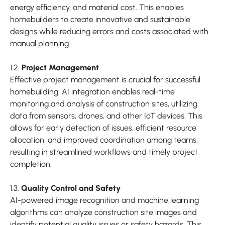
energy efficiency, and material cost. This enables
homebuilders to create innovative and sustainable
designs while reducing errors and costs associated with
manual planning.
1.2.
Project Management
Effective project management is crucial for successful
homebuilding. AI integration enables real-time
monitoring and analysis of construction sites, utilizing
data from sensors, drones, and other IoT devices. This
allows for early detection of issues, efficient resource
allocation, and improved coordination among teams,
resulting in streamlined workflows and timely project
completion.
1.3.
Quality Control and Safety
AI-powered image recognition and machine learning
algorithms can analyze construction site images and
identify potential quality issues or safety hazards. This