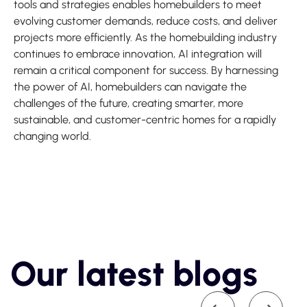
tools and strategies enables homebuilders to meet
evolving customer demands, reduce costs, and deliver
projects more efficiently. As the homebuilding industry
continues to embrace innovation, AI integration will
remain a critical component for success. By harnessing
the power of AI, homebuilders can navigate the
challenges of the future, creating smarter, more
sustainable, and customer-centric homes for a rapidly
changing world.
Our latest blogs