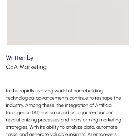
Written by
CEA Marketing
In the rapidly evolving world of homebuilding,
technological advancements continue to reshape the
industry. Among these, the integration of Artificial
Intelligence (AI) has emerged as a game-changer,
revolutionizing processes and transforming marketing
strategies. With its ability to analyze data, automate
tasks, and generate valuable insights, AI empowers