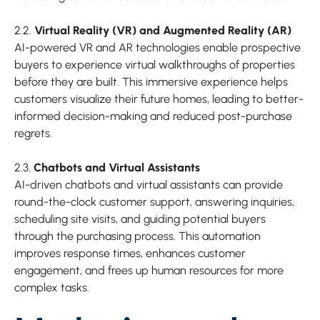
2.2.
Virtual Reality (VR) and Augmented Reality (AR)
AI-powered VR and AR technologies enable prospective
buyers to experience virtual walkthroughs of properties
before they are built. This immersive experience helps
customers visualize their future homes, leading to better-
informed decision-making and reduced post-purchase
regrets.
2.3.
Chatbots and Virtual Assistants
AI-driven chatbots and virtual assistants can provide
round-the-clock customer support, answering inquiries,
scheduling site visits, and guiding potential buyers
through the purchasing process. This automation
improves response times, enhances customer
engagement, and frees up human resources for more
complex tasks.