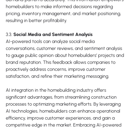
homebuilders to make informed decisions regarding
pricing, inventory management, and market positioning,
resulting in better profitability.
3.3.
Social Media and Sentiment Analysis
AI-powered tools can analyze social media
conversations, customer reviews, and sentiment analysis
to gauge public opinion about homebuilders’ projects and
brand reputation. This feedback allows companies to
proactively address concerns, improve customer
satisfaction, and refine their marketing messaging.
AI integration in the homebuilding industry offers
significant advantages, from streamlining construction
processes to optimizing marketing efforts. By leveraging
AI technologies, homebuilders can enhance operational
efficiency, improve customer experiences, and gain a
competitive edge in the market. Embracing AI-powered