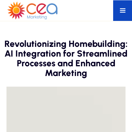
Revolutionizing Homebuilding:
AI Integration for Streamlined
Processes and Enhanced
Marketing