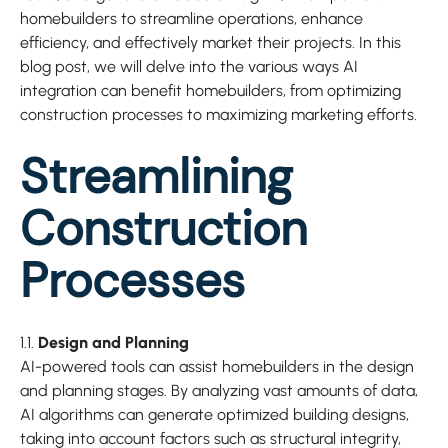
homebuilders to streamline operations, enhance
efficiency, and effectively market their projects. In this
blog post, we will delve into the various ways AI
integration can benefit homebuilders, from optimizing
construction processes to maximizing marketing efforts.
Streamlining
Construction
Processes
1.1.
Design and Planning
AI-powered tools can assist homebuilders in the design
and planning stages. By analyzing vast amounts of data,
AI algorithms can generate optimized building designs,
taking into account factors such as structural integrity,