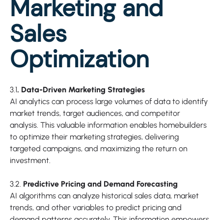
Marketing and
Sales
Optimization
3.1
. Data-Driven Marketing Strategies
AI analytics can process large volumes of data to identify
market trends, target audiences, and competitor
analysis. This valuable information enables homebuilders
to optimize their marketing strategies, delivering
targeted campaigns, and maximizing the return on
investment.
3.2.
Predictive Pricing and Demand Forecasting
AI algorithms can analyze historical sales data, market
trends, and other variables to predict pricing and
demand patterns accurately. This information empowers