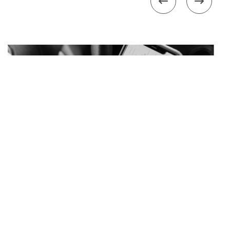


Management
How Google Maps Changed How Customers
Find You in 2026
Slide 2 of 4.