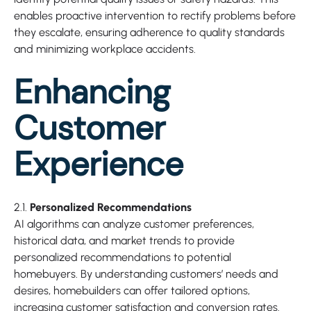
enables proactive intervention to rectify problems before
they escalate, ensuring adherence to quality standards
and minimizing workplace accidents.
Enhancing
Customer
Experience
2.1.
Personalized Recommendations
AI algorithms can analyze customer preferences,
historical data, and market trends to provide
personalized recommendations to potential
homebuyers. By understanding customers’ needs and
desires, homebuilders can offer tailored options,
increasing customer satisfaction and conversion rates.