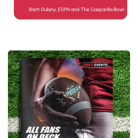
Brett Dulany, ESPN and The Gasparilla Bowl