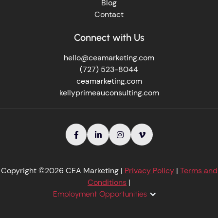
Blog
Contact
Connect with Us
hello@ceamarketing.com
(727) 523-8044
ceamarketing.com
kellyprimeauconsulting.com




Copyright ©2026 CEA Marketing |
Privacy Policy
|
Terms and
Conditions
|
Employment Opportunities