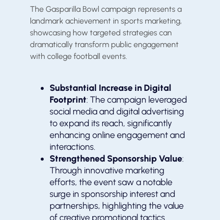
The Gasparilla Bowl campaign represents a
landmark achievement in sports marketing,
showcasing how targeted strategies can
dramatically transform public engagement
with college football events.
Substantial Increase in Digital
Footprint
: The campaign leveraged
social media and digital advertising
to expand its reach, significantly
enhancing online engagement and
interactions.
Strengthened Sponsorship Value
:
Through innovative marketing
efforts, the event saw a notable
surge in sponsorship interest and
partnerships, highlighting the value
of creative promotional tactics.