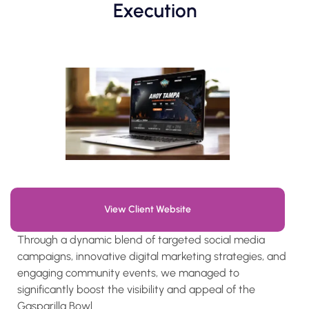
Execution
View Client Website
Through a dynamic blend of targeted social media
campaigns, innovative digital marketing strategies, and
engaging community events, we managed to
significantly boost the visibility and appeal of the
Gasparilla Bowl.