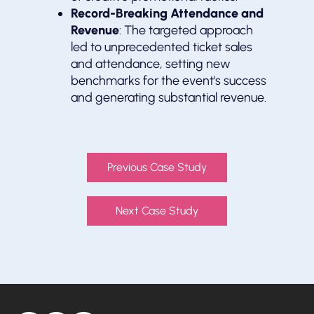
Record-Breaking Attendance and
Revenue
: The targeted approach
led to unprecedented ticket sales
and attendance, setting new
benchmarks for the event's success
and generating substantial revenue.
Previous Case Study
Next Case Study