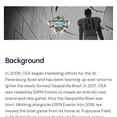
Background
In 2009, CEA began marketing efforts for the St.
Petersburg Bowl and has been teaming up ever since to
ignite the newly formed Gasparilla Bowl. In 2017, CEA
was tasked by ESPN Events to create an entirely new
brand and new game; thus the Gasparilla Bowl was
born. Working alongside ESPN Events into 2018, we
moved the bowl game from its home at Tropicana Field