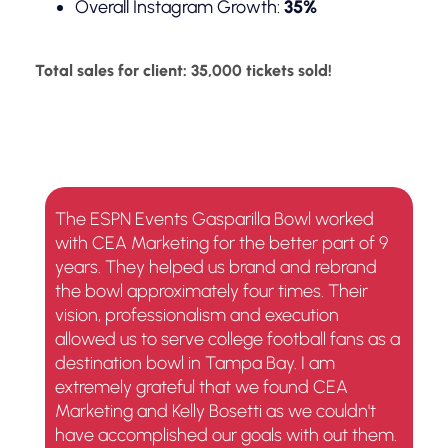
Overall Instagram Growth:
35%
Total sales for client: 35,000 tickets sold!
The ESPN Events Gasparilla Bowl worked
with CEA Marketing for the better part of 9
years. They helped us brand and rebrand
the bowl approximately four times. Their
vision, professionalism and execution
allowed us to serve college football fans as a
destination bowl in Tampa Bay. I am
extremely grateful that we found CEA
Marketing and Kelly Bosetti as we couldn't
have accomplished our goals with out them.