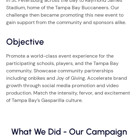
in St. Petersburg across the bay to Raymond James
Stadium, home of the Tampa Bay Buccaneers. Our
challenge then became promoting this new event to
gain support from the community and sponsors alike.
Objective
Promote a world-class event experience for the
participating schools, players, and the Tampa Bay
community. Showcase community partnerships
including onbikes and Joy of Giving. Accelerate brand
growth through social media promotion and video
production. Match the intensity, fervor, and excitement
of Tampa Bay’s Gasparilla culture.
What We Did - Our Campaign