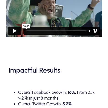
Impactful Results
Overall Facebook Growth:
16%,
From 25k
> 29k in just 8 months
Overall Twitter Growth:
5.2%