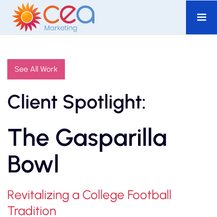
See All Work
Client Spotlight:
The Gasparilla
Bowl
Revitalizing a College Football
Tradition