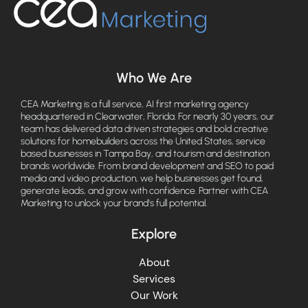
Who We Are
CEA Marketing is a full service, AI first marketing agency
headquartered in Clearwater, Florida. For nearly 30 years, our
team has delivered data driven strategies and bold creative
solutions for homebuilders across the United States, service
based businesses in Tampa Bay, and tourism and destination
brands worldwide. From brand development and SEO to paid
media and video production, we help businesses get found,
generate leads, and grow with confidence. Partner with CEA
Marketing to unlock your brand's full potential.
Explore
About
Services
Our Work