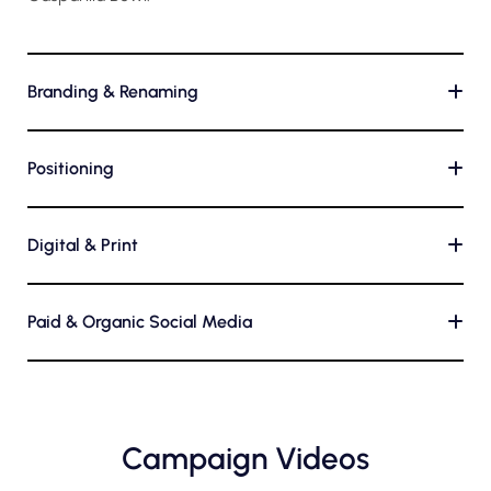
Branding & Renaming
+
Positioning
+
Digital & Print
+
Paid & Organic Social Media
+
Campaign Videos