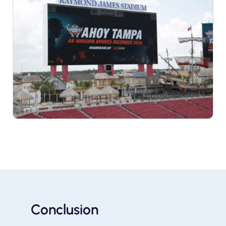
Conclusion