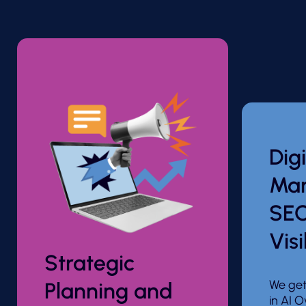
Digi
Mar
SEO
Visi
Strategic
We get
Planning and
in AI O