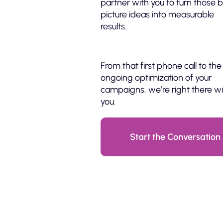
partner with you to turn those b
picture ideas into measurable
results.
From that first phone call to the
ongoing optimization of your
campaigns, we’re right there w
you.
Start the Conversation