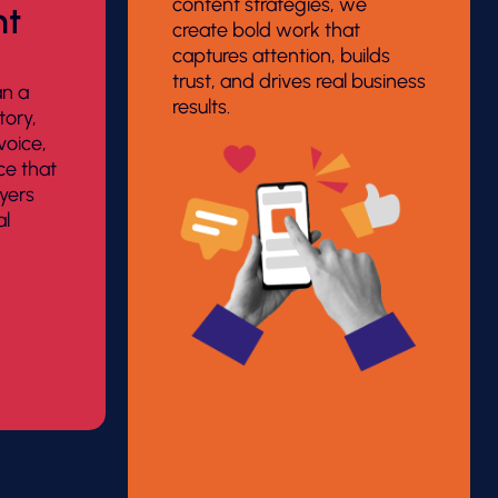
content strategies, we
nt
create bold work that
captures attention, builds
trust, and drives real business
an a
results.
tory,
 voice,
ce that
yers
al