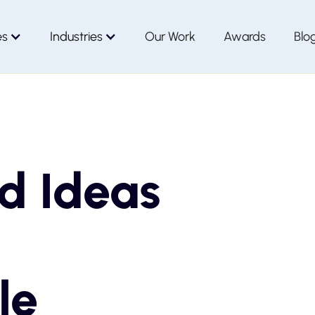
es
Industries
Our Work
Awards
Blo
d Ideas
le