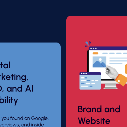
tal
keting,
, and AI
bility
Brand and
 you found on Google,
Website
verviews, and inside