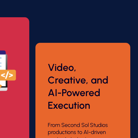
Video,
Creative, and
AI-Powered
Execution
From Second Sol Studios
productions to AI-driven