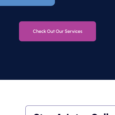
Check Out Our Services