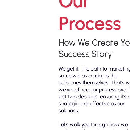
Our
Process
How We Create Yo
Success Story
We get it. The path to marketin
success is as crucial as the
outcomes themselves. That’s 
we’ve refined our process over 
last two decades, ensuring it’s 
strategic and effective as our
solutions.
Let's walk you through how we