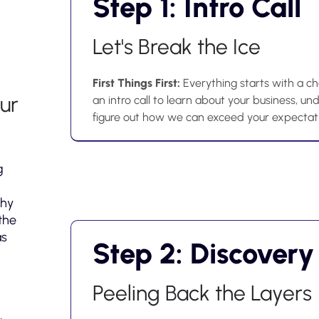
Step 1: Intro Call
Let's Break the Ice
First Things First:
Everything starts with a cha
ur
an intro call to learn about your business, u
figure out how we can exceed your expectat
g
why
the
as
Step 2: Discovery
Peeling Back the Layers