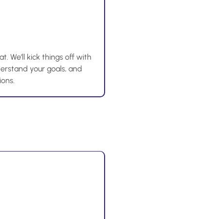
t. We’ll kick things off with
nderstand your goals, and
ions.