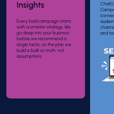
Insights
ChatGP
Campai
connec
Every bold campaign starts
audien
with a smarter strategy. We
channe
go deep into your business
and to
before we recommend a
single tactic, so the plan we
build is built on truth, not
assumptions.