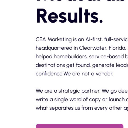
Results.
CEA Marketing is an AI-first, full-ser
headquartered in Clearwater, Florida. 
helped homebuilders, service-based b
destinations get found, generate lead
confidence.We are not a vendor.
We are a strategic partner. We go dee
write a single word of copy or launch 
what separates us from every other a