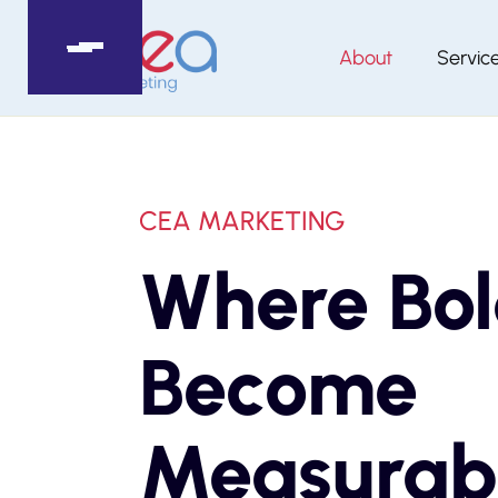
About
Servic
CEA MARKETING
Where Bol
Become
Measurab