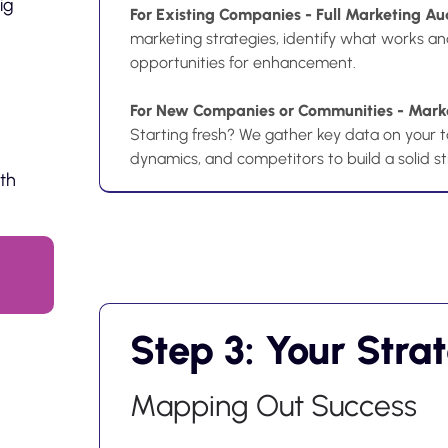
ig
For Existing Companies - Full Marketing Au
marketing strategies, identify what works an
opportunities for enhancement.
For New Companies or Communities - Marke
Starting fresh? We gather key data on your t
dynamics, and competitors to build a solid s
ith
Step 3: Your Stra
Mapping Out Success