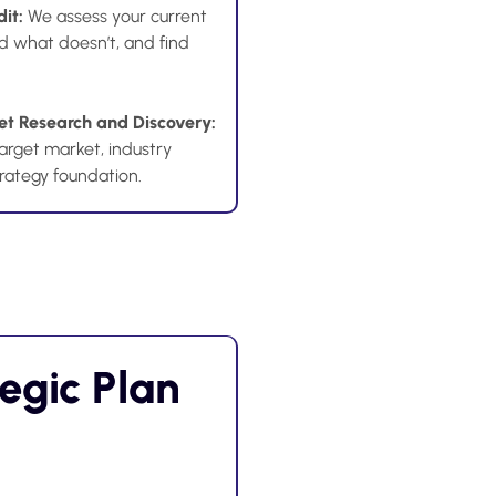
dit:
We assess your current
d what doesn’t, and find
t Research and Discovery:
arget market, industry
trategy foundation.
tegic Plan