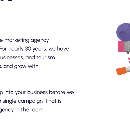
vice marketing agency
For nearly 30 years, we have
usinesses, and tourism
s, and grow with
p into your business before we
a single campaign. That is
gency in the room.