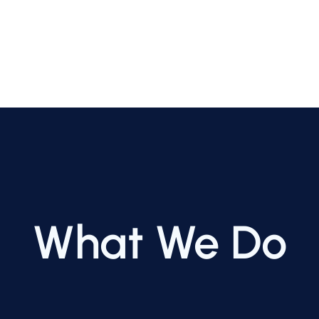
What We Do