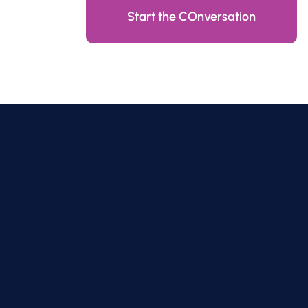
Start the COnversation