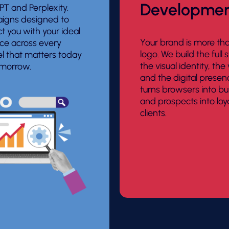
Developme
T and Perplexity.
gns designed to
t you with your ideal
Your brand is more th
ce across every
logo. We build the full s
l that matters today
the visual identity, the
morrow.
and the digital presen
turns browsers into bu
and prospects into loy
clients.