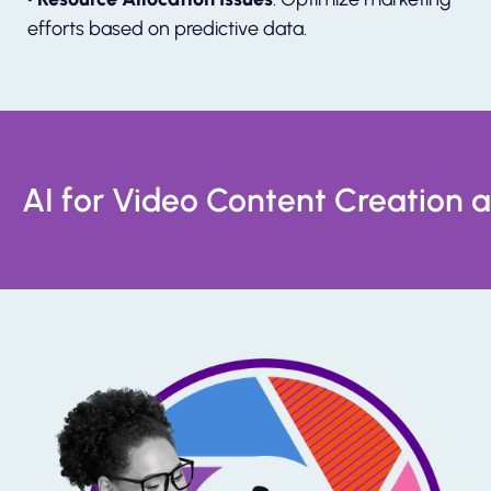
efforts based on predictive data.
AI for Video Content Creation 