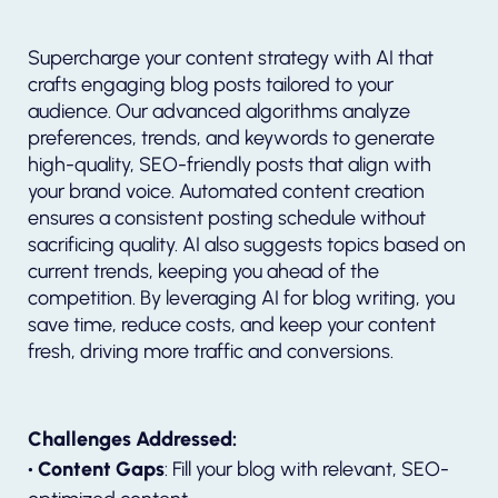
Supercharge your content strategy with AI that
crafts engaging blog posts tailored to your
audience. Our advanced algorithms analyze
preferences, trends, and keywords to generate
high-quality, SEO-friendly posts that align with
your brand voice. Automated content creation
ensures a consistent posting schedule without
sacrificing quality. AI also suggests topics based on
current trends, keeping you ahead of the
competition. By leveraging AI for blog writing, you
save time, reduce costs, and keep your content
fresh, driving more traffic and conversions.
Challenges Addressed:
• Content Gaps
: Fill your blog with relevant, SEO-