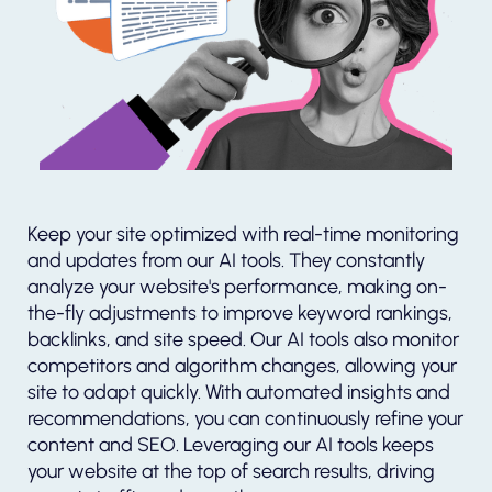
Keep your site optimized with real-time monitoring
and updates from our AI tools. They constantly
analyze your website's performance, making on-
the-fly adjustments to improve keyword rankings,
backlinks, and site speed. Our AI tools also monitor
competitors and algorithm changes, allowing your
site to adapt quickly. With automated insights and
recommendations, you can continuously refine your
content and SEO. Leveraging our AI tools keeps
your website at the top of search results, driving