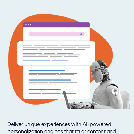
Deliver unique experiences with AI-powered
personalization engines that tailor content and