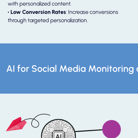
with personalized content.
• Low Conversion Rates
: Increase conversions
through targeted personalization.
AI for Social Media Monitori