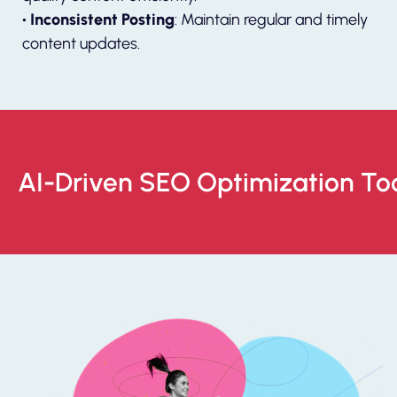
• Inconsistent Posting
: Maintain regular and timely
content updates.
AI-Driven SEO Optimization To