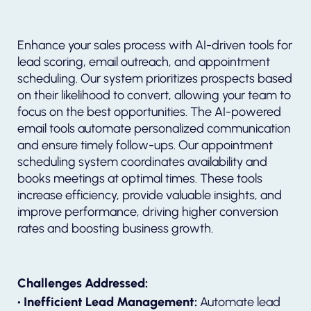
Enhance your sales process with AI-driven tools for
lead scoring, email outreach, and appointment
scheduling. Our system prioritizes prospects based
on their likelihood to convert, allowing your team to
focus on the best opportunities. The AI-powered
email tools automate personalized communication
and ensure timely follow-ups. Our appointment
scheduling system coordinates availability and
books meetings at optimal times. These tools
increase efficiency, provide valuable insights, and
improve performance, driving higher conversion
rates and boosting business growth.
Challenges Addressed:
• Inefficient Lead Management:
Automate lead