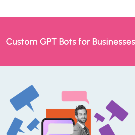
Custom GPT Bots for Businesse