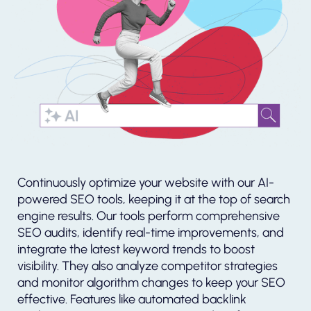
Continuously optimize your website with our AI-
powered SEO tools, keeping it at the top of search
engine results. Our tools perform comprehensive
SEO audits, identify real-time improvements, and
integrate the latest keyword trends to boost
visibility. They also analyze competitor strategies
and monitor algorithm changes to keep your SEO
effective. Features like automated backlink