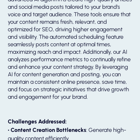
and social media posts tailored to your brand's
voice and target audience. These tools ensure that
your content remains fresh, relevant, and
optimized for SEO, driving higher engagement
and visibility. The automated scheduling feature
seamlessly posts content at optimal times,
maximizing reach and impact. Additionally, our AI
analyzes performance metrics to continually refine
and enhance your content strategy. By leveraging
AI for content generation and posting, you can
maintain a consistent online presence, save time,
and focus on strategic initiatives that drive growth
and engagement for your brand.
Challenges Addressed:
• Content Creation Bottlenecks
: Generate high-
quality content efficiently.