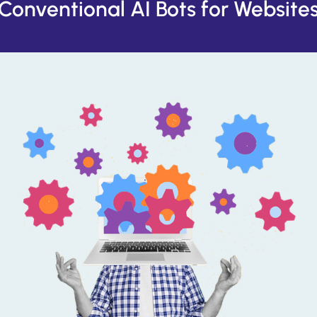
Conventional AI Bots for Website