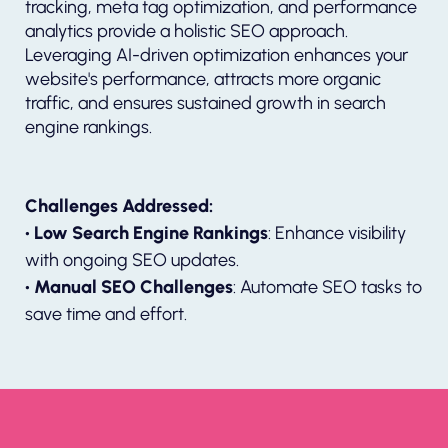
tracking, meta tag optimization, and performance
analytics provide a holistic SEO approach.
Leveraging AI-driven optimization enhances your
website's performance, attracts more organic
traffic, and ensures sustained growth in search
engine rankings.
Challenges Addressed:
• Low Search Engine Rankings
: Enhance visibility
with ongoing SEO updates.
• Manual SEO Challenges
: Automate SEO tasks to
save time and effort.