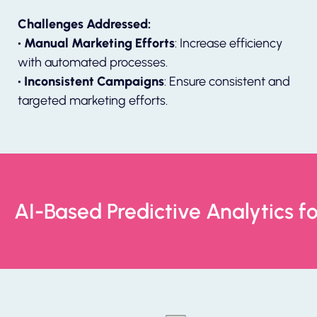
Challenges Addressed:
• Manual Marketing Efforts
: Increase efficiency
with automated processes.
• Inconsistent Campaigns
: Ensure consistent and
targeted marketing efforts.
AI-Based Predictive Analytics f