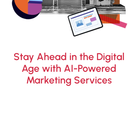
Stay Ahead in the Digital
Age with AI-Powered
Marketing Services