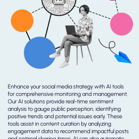
Enhance your social media strategy with AI tools
for comprehensive monitoring and management.
Our AI solutions provide real-time sentiment
analysis to gauge public perception, identifying
positive trends and potential issues early. These
tools assist in content curation by analyzing
engagement data to recommend impactful posts
and optimal sharing times. AI can also automate