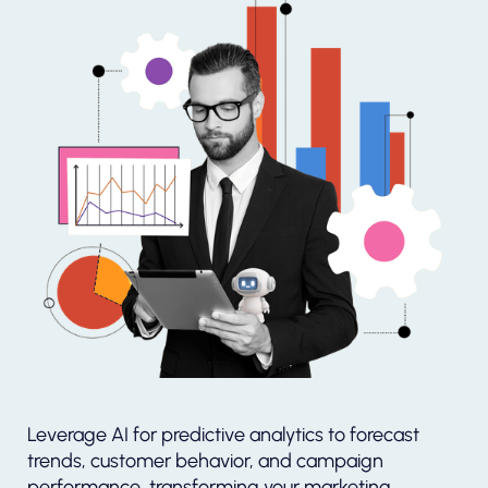
Leverage AI for predictive analytics to forecast
trends, customer behavior, and campaign
performance, transforming your marketing