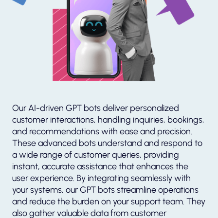
Our AI-driven GPT bots deliver personalized
customer interactions, handling inquiries, bookings,
and recommendations with ease and precision.
These advanced bots understand and respond to
a wide range of customer queries, providing
instant, accurate assistance that enhances the
user experience. By integrating seamlessly with
your systems, our GPT bots streamline operations
and reduce the burden on your support team. They
also gather valuable data from customer