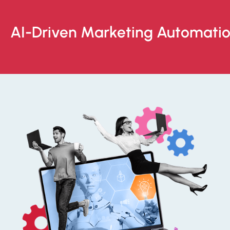
AI-Driven Marketing Automati