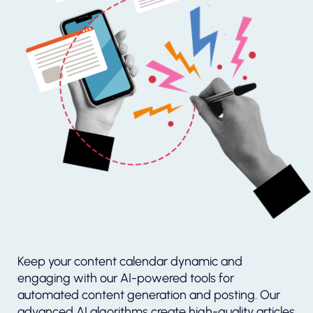
Keep your content calendar dynamic and
engaging with our AI-powered tools for
automated content generation and posting. Our
advanced AI algorithms create high-quality articles