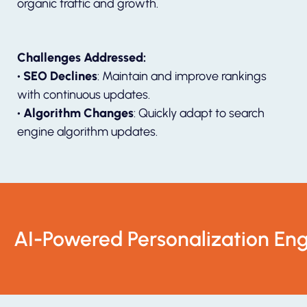
organic traffic and growth.
Challenges Addressed:
• SEO Declines
: Maintain and improve rankings
with continuous updates.
• Algorithm Changes
: Quickly adapt to search
engine algorithm updates.
AI-Powered Personalization Eng