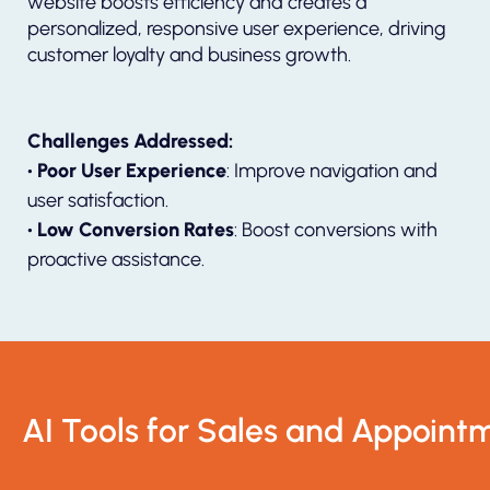
website boosts efficiency and creates a
personalized, responsive user experience, driving
customer loyalty and business growth.
Challenges Addressed:
• Poor User Experience
: Improve navigation and
user satisfaction.
• Low Conversion Rates
: Boost conversions with
proactive assistance.
AI Tools for Sales and Appoint