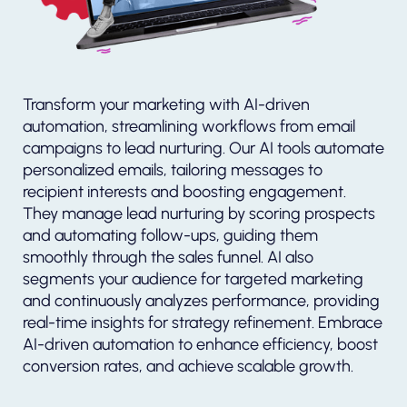
Transform your marketing with AI-driven
automation, streamlining workflows from email
campaigns to lead nurturing. Our AI tools automate
personalized emails, tailoring messages to
recipient interests and boosting engagement.
They manage lead nurturing by scoring prospects
and automating follow-ups, guiding them
smoothly through the sales funnel. AI also
segments your audience for targeted marketing
and continuously analyzes performance, providing
real-time insights for strategy refinement. Embrace
AI-driven automation to enhance efficiency, boost
conversion rates, and achieve scalable growth.