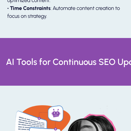
optimized content.
• Time Constraints
: Automate content creation to
focus on strategy.
AI Tools for Continuous SEO Up