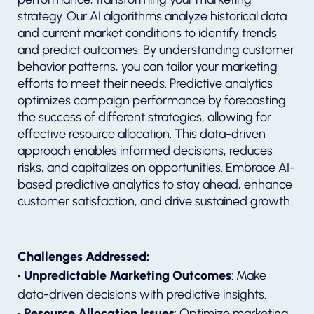
strategy. Our AI algorithms analyze historical data
and current market conditions to identify trends
and predict outcomes. By understanding customer
behavior patterns, you can tailor your marketing
efforts to meet their needs. Predictive analytics
optimizes campaign performance by forecasting
the success of different strategies, allowing for
effective resource allocation. This data-driven
approach enables informed decisions, reduces
risks, and capitalizes on opportunities. Embrace AI-
based predictive analytics to stay ahead, enhance
customer satisfaction, and drive sustained growth.
Challenges Addressed:
• Unpredictable Marketing Outcomes
: Make
data-driven decisions with predictive insights.
• Resource Allocation Issues
: Optimize marketing