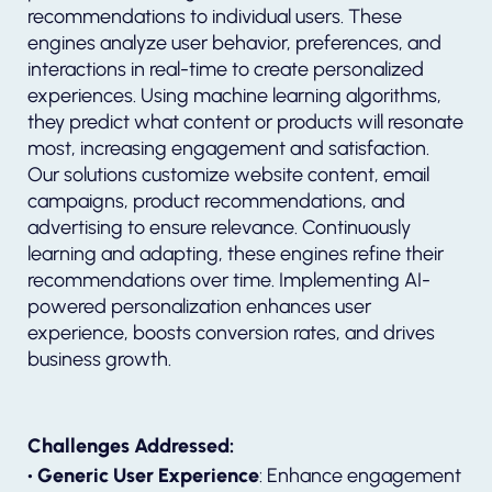
recommendations to individual users. These
engines analyze user behavior, preferences, and
interactions in real-time to create personalized
experiences. Using machine learning algorithms,
they predict what content or products will resonate
most, increasing engagement and satisfaction.
Our solutions customize website content, email
campaigns, product recommendations, and
advertising to ensure relevance. Continuously
learning and adapting, these engines refine their
recommendations over time. Implementing AI-
powered personalization enhances user
experience, boosts conversion rates, and drives
business growth.
Challenges Addressed:
• Generic User Experience
: Enhance engagement