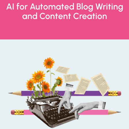
AI for Automated Blog Writing
and Content Creation