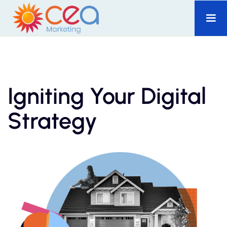
Igniting Your Digital
Strategy