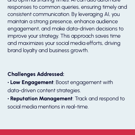
responses to common queries, ensuring timely and
consistent communication. By leveraging AI, you
maintain a strong presence, enhance audience
engagement, and make data-driven decisions to
improve your strategy. This approach saves time
and maximizes your social media efforts, driving
brand loyalty and business growth.
Challenges Addressed:
• Low Engagement
: Boost engagement with
data-driven content strategies.
• Reputation Management
: Track and respond to
social media mentions in real-time.