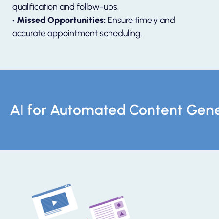
qualification and follow-ups.
• Missed Opportunities:
Ensure timely and
accurate appointment scheduling.
AI for Automated Content Gene