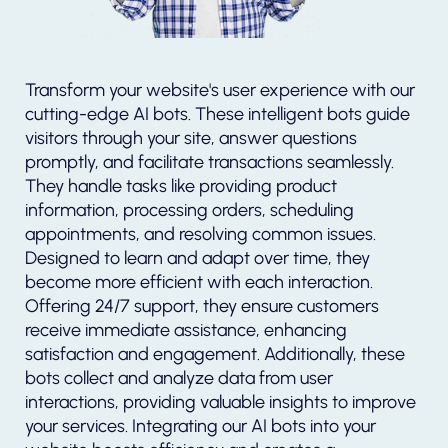
Transform your website's user experience with our
cutting-edge AI bots. These intelligent bots guide
visitors through your site, answer questions
promptly, and facilitate transactions seamlessly.
They handle tasks like providing product
information, processing orders, scheduling
appointments, and resolving common issues.
Designed to learn and adapt over time, they
become more efficient with each interaction.
Offering 24/7 support, they ensure customers
receive immediate assistance, enhancing
satisfaction and engagement. Additionally, these
bots collect and analyze data from user
interactions, providing valuable insights to improve
your services. Integrating our AI bots into your