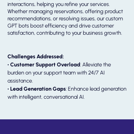
interactions, helping you refine your services.
Whether managing reservations, offering product
recommendations, or resolving issues, our custom
GPT bots boost efficiency and drive customer
satisfaction, contributing to your business growth.
Challenges Addressed:
• Customer Support Overload
: Alleviate the
burden on your support team with 24/7 AI
assistance.
• Lead Generation Gaps
: Enhance lead generation
with intelligent, conversational AI.