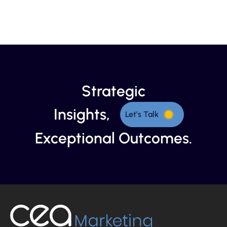
Strategic
Insights,
Let’s Talk
Exceptional Outcomes.