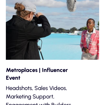
Metroplaces | Influencer
Event
Headshots, Sales Videos,
Marketing Support,
Engagement with Builders