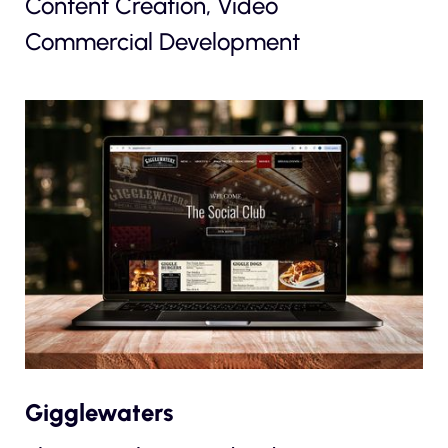
Content Creation, Video
Commercial Development
Gigglewaters