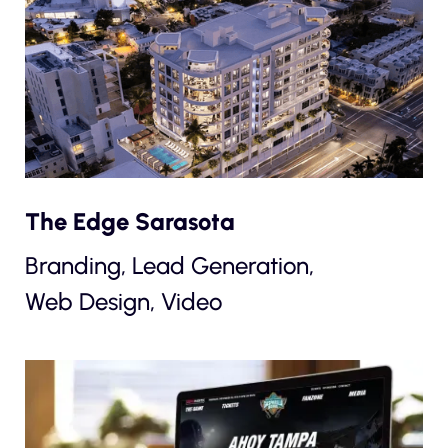
The Edge Sarasota
Branding, Lead Generation,
Web Design, Video