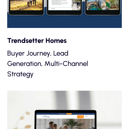
Trendsetter Homes
Buyer Journey, Lead
Generation, Multi-Channel
Strategy