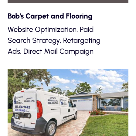
Bob's Carpet and Flooring
Website Optimization, Paid
Search Strategy, Retargeting
Ads, Direct Mail Campaign