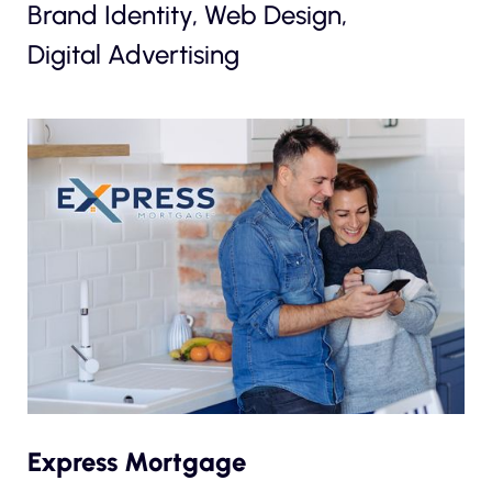
Brand Identity, Web Design,
Digital Advertising
Express Mortgage