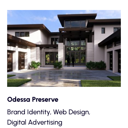
Odessa Preserve
Brand Identity, Web Design,
Digital Advertising