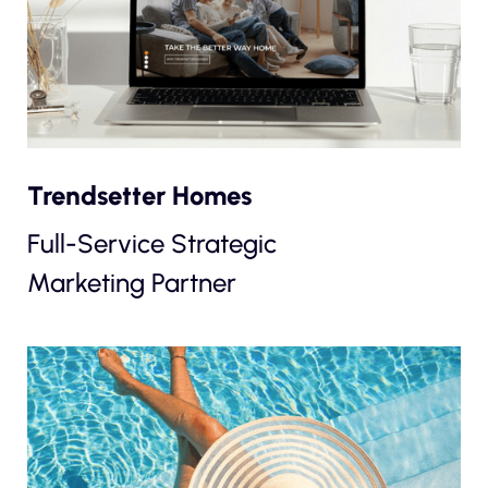
Trendsetter Homes
Full-Service Strategic
Marketing Partner