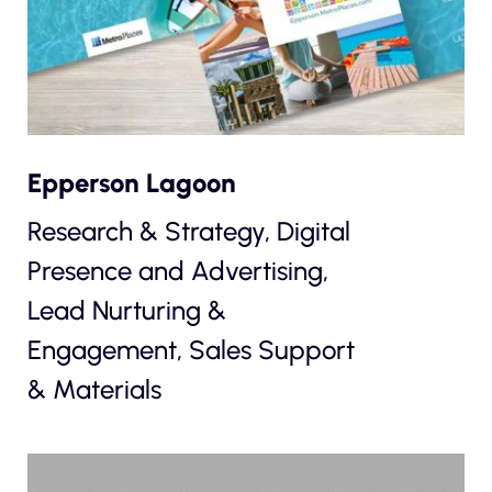
Epperson Lagoon
Research & Strategy, Digital
Presence and Advertising,
Lead Nurturing &
Engagement, Sales Support
& Materials