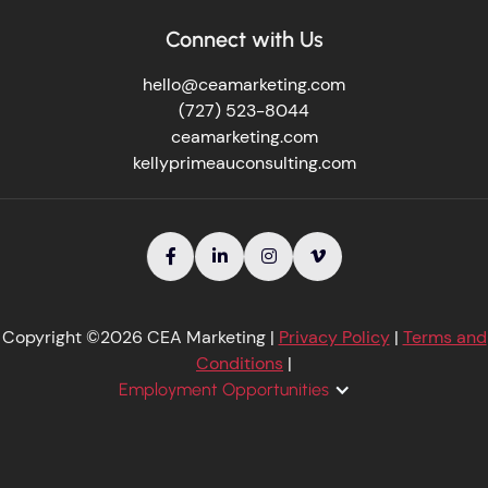
Connect with Us
hello@ceamarketing.com
(727) 523-8044
ceamarketing.com
kellyprimeauconsulting.com




Copyright ©2026 CEA Marketing |
Privacy Policy
|
Terms and
Conditions
|
Employment Opportunities