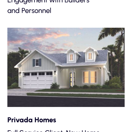
and Personnel
Privada Homes