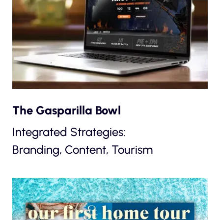
The Gasparilla Bowl
Integrated Strategies:
Branding, Content, Tourism