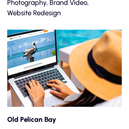
Photography, Brand Video,
Website Redesign
Old Pelican Bay