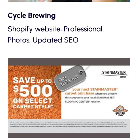
Cycle Brewing
Shopify website, Professional
Photos, Updated SEO