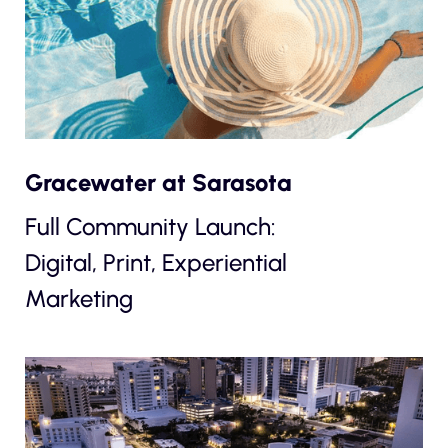
Gracewater at Sarasota
Full Community Launch:
Digital, Print, Experiential
Marketing