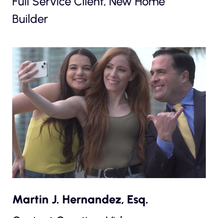
Full Service Client, New Home
Builder
Martin J. Hernandez, Esq.