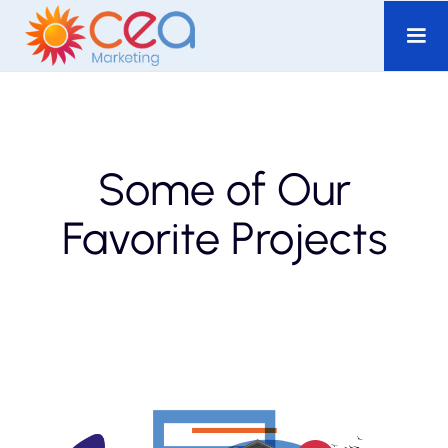
Some of Our
Favorite Projects