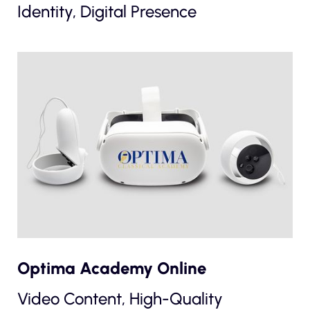
Identity, Digital Presence
Optima Academy Online
Video Content, High-Quality