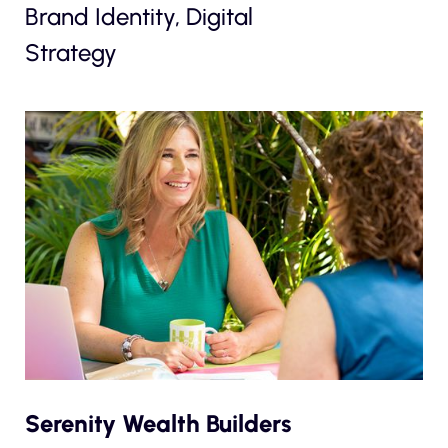
Brand Identity, Digital
Strategy
Serenity Wealth Builders