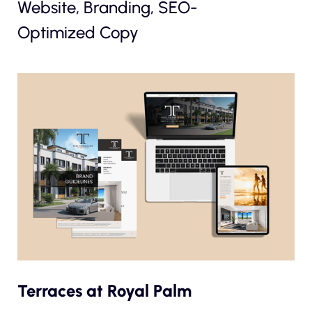
Website, Branding, SEO-
Optimized Copy
Terraces at Royal Palm