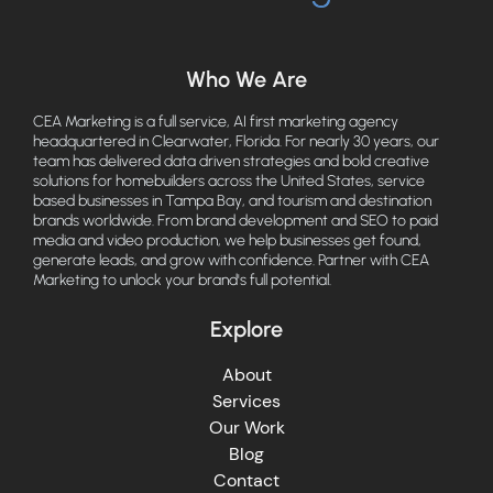
Who We Are
CEA Marketing is a full service, AI first marketing agency
headquartered in Clearwater, Florida. For nearly 30 years, our
team has delivered data driven strategies and bold creative
solutions for homebuilders across the United States, service
based businesses in Tampa Bay, and tourism and destination
brands worldwide. From brand development and SEO to paid
media and video production, we help businesses get found,
generate leads, and grow with confidence. Partner with CEA
Marketing to unlock your brand's full potential.
Explore
About
Services
Our Work
Blog
Contact