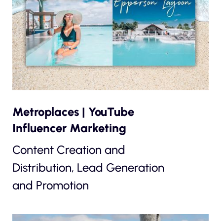
Metroplaces | YouTube
Influencer Marketing
Content Creation and
Distribution, Lead Generation
and Promotion