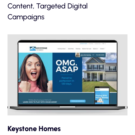
Content, Targeted Digital
Campaigns
Keystone Homes