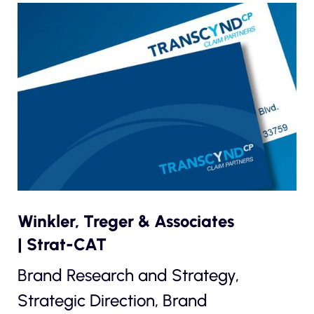
Winkler, Treger & Associates
| Strat-CAT
Brand Research and Strategy,
Strategic Direction, Brand