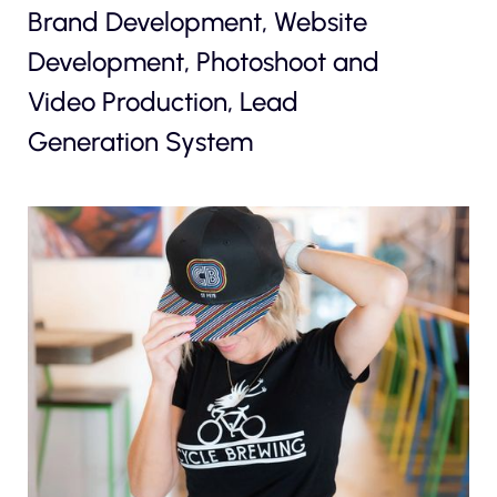
Brand Development, Website
Development, Photoshoot and
Video Production, Lead
Generation System