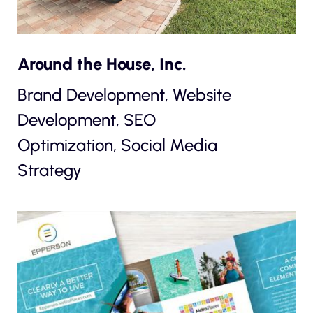
Around the House, Inc.
Brand Development, Website
Development, SEO
Optimization, Social Media
Strategy