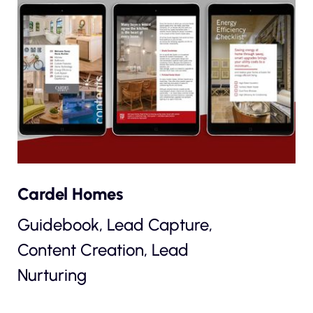
Cardel Homes
Guidebook, Lead Capture,
Content Creation, Lead
Nurturing