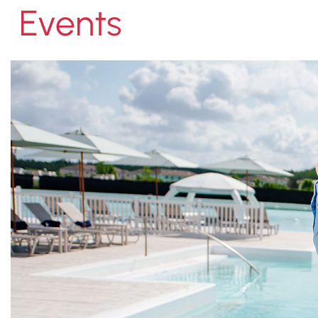
Events