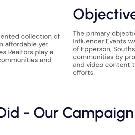
Objectiv
The primary objecti
ented collection of
Influencer Events w
n affordable yet
of Epperson, Souths
es Realtors play a
communities by prov
 communities and
and video content t
efforts.
id - Our Campaign