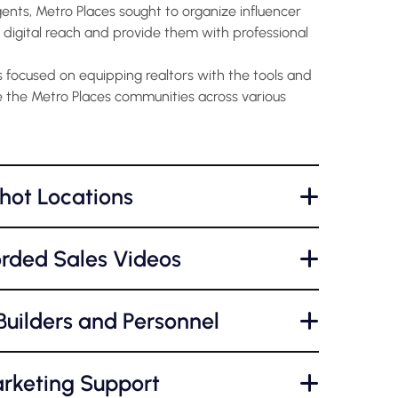
gents, Metro Places sought to organize influencer
 digital reach and provide them with professional
focused on equipping realtors with the tools and
 the Metro Places communities across various
hot Locations
+
orded Sales Videos
+
uilders and Personnel
+
rketing Support
+