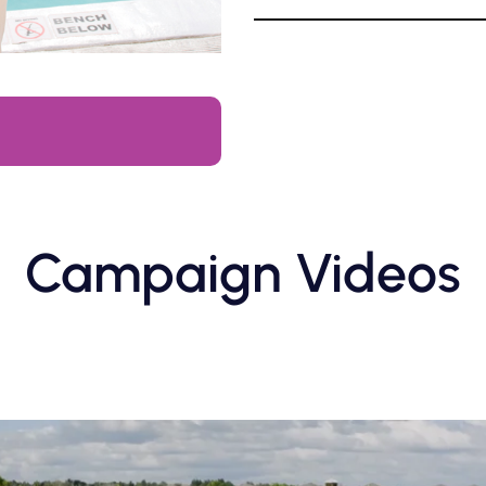
Campaign Videos