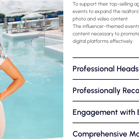
To support their top-selling a
events to expand the realtors'
photo and video content.
The influencer-themed events 
content necessary to promote
digital platforms effectively.
Professional Heads
Professionally Rec
Engagement with B
Comprehensive Ma