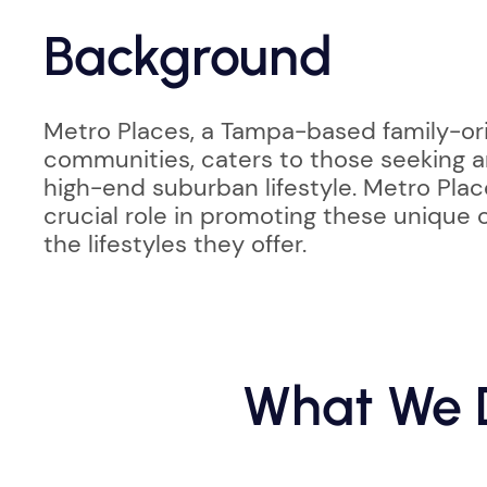
Background
Metro Places, a Tampa-based family-ori
communities, caters to those seeking a
high-end suburban lifestyle. Metro Plac
crucial role in promoting these unique
the lifestyles they offer.
What We D