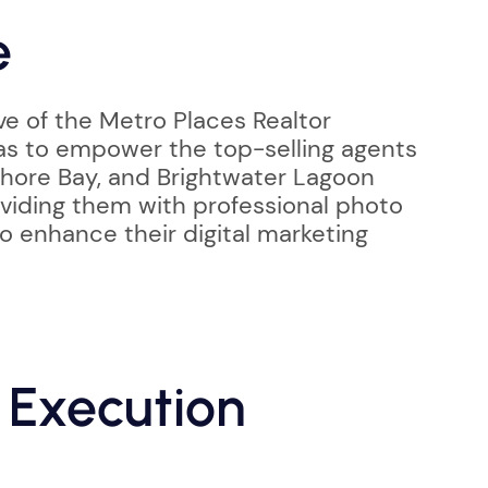
e
ve of the Metro Places Realtor
as to empower the top-selling agents
hore Bay, and Brightwater Lagoon
iding them with professional photo
o enhance their digital marketing
 Execution