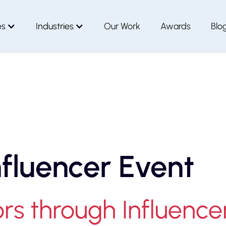
es
Industries
Our Work
Awards
Blo
nfluencer Event
s through Influence