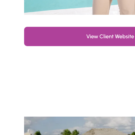
View Client Website