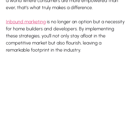
a world where consumers are more empowered than
ever, that’s what truly makes a difference.
Inbound marketing
is no longer an option but a necessity
for home builders and developers. By implementing
these strategies, you’ll not only stay afloat in the
competitive market but also flourish, leaving a
remarkable footprint in the industry.
Our latest blogs

