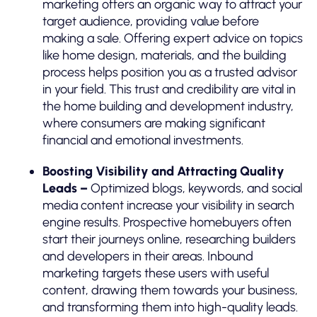
marketing offers an organic way to attract your
target audience, providing value before
making a sale. Offering expert advice on topics
like home design, materials, and the building
process helps position you as a trusted advisor
in your field. This trust and credibility are vital in
the home building and development industry,
where consumers are making significant
financial and emotional investments.
Boosting Visibility and Attracting Quality
Leads –
Optimized blogs, keywords, and social
media content increase your visibility in search
engine results. Prospective homebuyers often
start their journeys online, researching builders
and developers in their areas. Inbound
marketing targets these users with useful
content, drawing them towards your business,
and transforming them into high-quality leads.