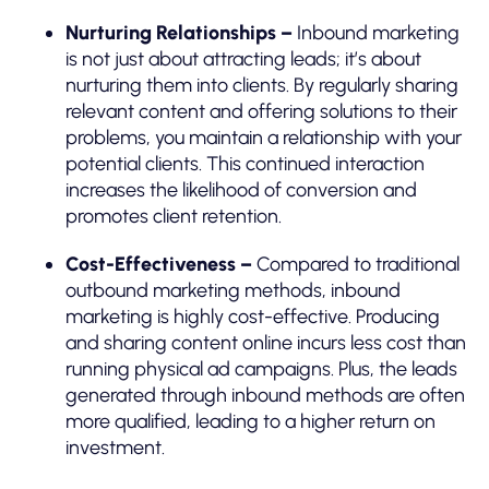
Nurturing Relationships –
Inbound marketing
is not just about attracting leads; it’s about
nurturing them into clients. By regularly sharing
relevant content and offering solutions to their
problems, you maintain a relationship with your
potential clients. This continued interaction
increases the likelihood of conversion and
promotes client retention.
Cost-Effectiveness –
Compared to traditional
outbound marketing methods, inbound
marketing is highly cost-effective. Producing
and sharing content online incurs less cost than
running physical ad campaigns. Plus, the leads
generated through inbound methods are often
more qualified, leading to a higher return on
investment.