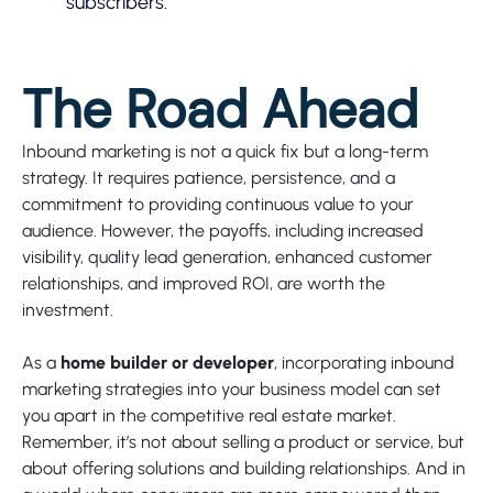
subscribers.
The Road Ahead
Inbound marketing is not a quick fix but a long-term
strategy. It requires patience, persistence, and a
commitment to providing continuous value to your
audience. However, the payoffs, including increased
visibility, quality lead generation, enhanced customer
relationships, and improved ROI, are worth the
investment.
As a
home builder or developer
, incorporating inbound
marketing strategies into your business model can set
you apart in the competitive real estate market.
Remember, it’s not about selling a product or service, but
about offering solutions and building relationships. And in