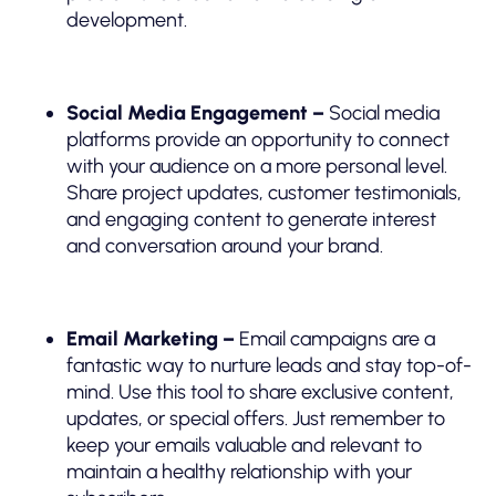
development.
Social Media Engagement –
Social media
platforms provide an opportunity to connect
with your audience on a more personal level.
Share project updates, customer testimonials,
and engaging content to generate interest
and conversation around your brand.
Email Marketing –
Email campaigns are a
fantastic way to nurture leads and stay top-of-
mind. Use this tool to share exclusive content,
updates, or special offers. Just remember to
keep your emails valuable and relevant to
maintain a healthy relationship with your