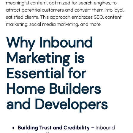
meaningful content, optimized for search engines, to
attract potential customers and convert them into loyal,
satisfied clients. This approach embraces SEO, content
marketing, social media marketing, and more.
Why Inbound
Marketing is
Essential for
Home Builders
and Developers
Building Trust and Credibility –
Inbound