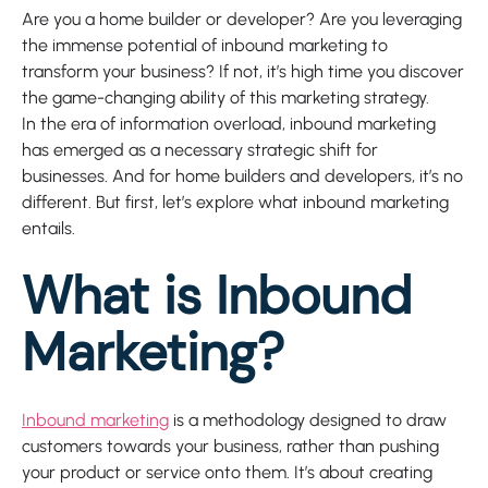
Are you a home builder or developer? Are you leveraging
the immense potential of inbound marketing to
transform your business? If not, it’s high time you discover
the game-changing ability of this marketing strategy.
In the era of information overload, inbound marketing
has emerged as a necessary strategic shift for
businesses. And for home builders and developers, it’s no
different. But first, let’s explore what inbound marketing
entails.
What is Inbound
Marketing?
Inbound marketing
is a methodology designed to draw
customers towards your business, rather than pushing
your product or service onto them. It’s about creating