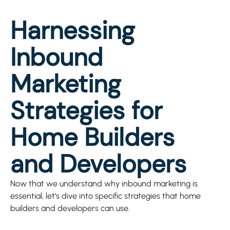
Harnessing
Inbound
Marketing
Strategies for
Home Builders
and Developers
Now that we understand why inbound marketing is
essential, let’s dive into specific strategies that home
builders and developers can use.