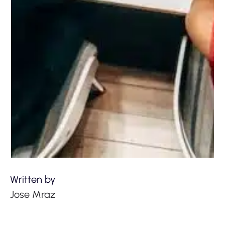
Written by
Jose Mraz