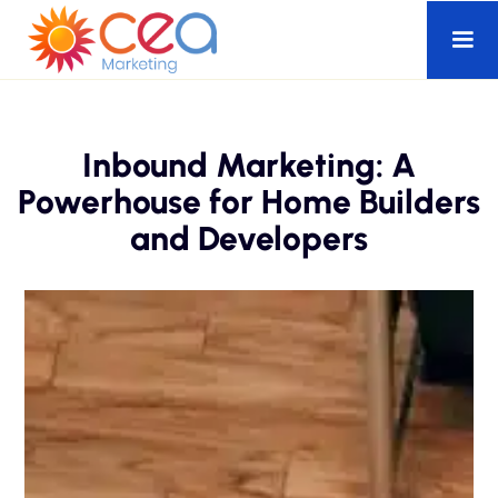
Inbound Marketing: A
Powerhouse for Home Builders
and Developers