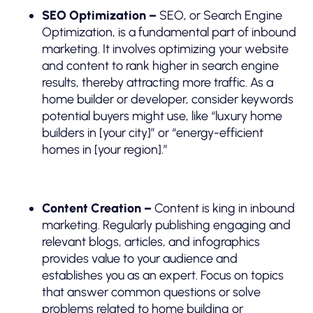
SEO Optimization –
SEO, or Search Engine
Optimization, is a fundamental part of inbound
marketing. It involves optimizing your website
and content to rank higher in search engine
results, thereby attracting more traffic. As a
home builder or developer, consider keywords
potential buyers might use, like “luxury home
builders in [your city]” or “energy-efficient
homes in [your region].”
Content Creation –
Content is king in inbound
marketing. Regularly publishing engaging and
relevant blogs, articles, and infographics
provides value to your audience and
establishes you as an expert. Focus on topics
that answer common questions or solve
problems related to home building or