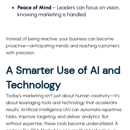
Peace of Mind
– Leaders can focus on vision,
knowing marketing is handled.
Instead of being reactive, your business can become
proactive—anticipating trends and reaching customers
with precision.
A Smarter Use of AI and
Technology
Today’s marketing isn’t just about human creativity—it’s
about leveraging tools and technology that accelerate
results. Artificial Intelligence (AI) can automate repetitive
tasks, improve targeting, and deliver analytics. But
without expertise, these tools become underutilized. A