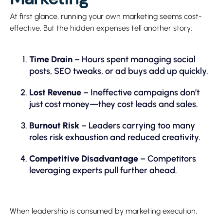
At first glance, running your own marketing seems cost-
effective. But the hidden expenses tell another story:
Time Drain
– Hours spent managing social
posts, SEO tweaks, or ad buys add up quickly.
Lost Revenue
– Ineffective campaigns don’t
just cost money—they cost leads and sales.
Burnout Risk
– Leaders carrying too many
roles risk exhaustion and reduced creativity.
Competitive Disadvantage
– Competitors
leveraging experts pull further ahead.
When leadership is consumed by marketing execution,