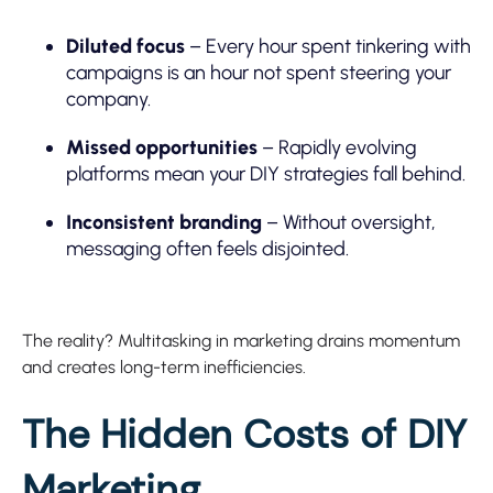
Diluted focus
– Every hour spent tinkering with
campaigns is an hour not spent steering your
company.
Missed opportunities
– Rapidly evolving
platforms mean your DIY strategies fall behind.
Inconsistent branding
– Without oversight,
messaging often feels disjointed.
The reality? Multitasking in marketing drains momentum
and creates long-term inefficiencies.
The Hidden Costs of DIY
Marketing