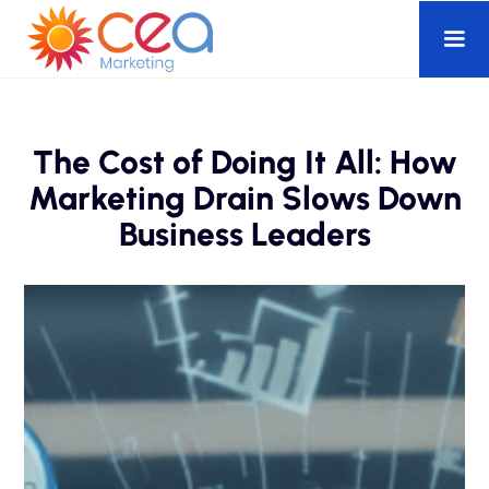
The Cost of Doing It All: How
Marketing Drain Slows Down
Business Leaders