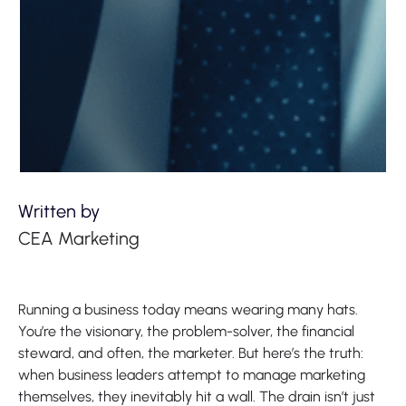
Written by
CEA Marketing
Running a business today means wearing many hats.
You’re the visionary, the problem-solver, the financial
steward, and often, the marketer. But here’s the truth:
when business leaders attempt to manage marketing
themselves, they inevitably hit a wall. The drain isn’t just