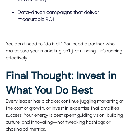
Data-driven campaigns that deliver
measurable ROI
You don’t need to “do it all.” You need a partner who
makes sure your marketing isn’t just running—it’s running
effectively.
Final Thought: Invest in
What You Do Best
Every leader has a choice: continue juggling marketing at
the cost of growth, or invest in expertise that amplifies
success. Your energy is best spent guiding vision, building
culture, and innovating—not tweaking hashtags or
chasing ad metrics.