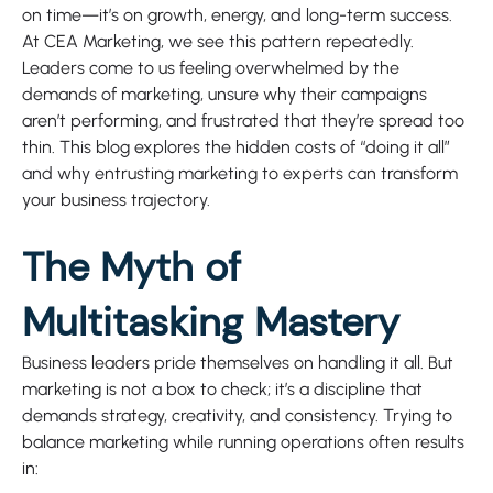
on time—it’s on growth, energy, and long-term success.
At CEA Marketing, we see this pattern repeatedly.
Leaders come to us feeling overwhelmed by the
demands of marketing, unsure why their campaigns
aren’t performing, and frustrated that they’re spread too
thin. This blog explores the hidden costs of “doing it all”
and why entrusting marketing to experts can transform
your business trajectory.
The Myth of
Multitasking Mastery
Business leaders pride themselves on handling it all. But
marketing is not a box to check; it’s a discipline that
demands strategy, creativity, and consistency. Trying to
balance marketing while running operations often results
in: