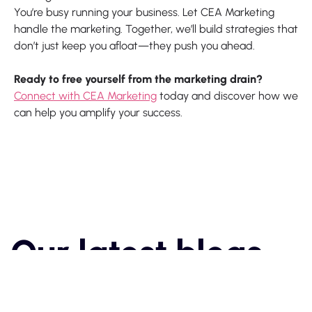
You’re busy running your business. Let CEA Marketing
handle the marketing. Together, we’ll build strategies that
don’t just keep you afloat—they push you ahead.
Ready to free yourself from the marketing drain?
Connect with CEA Marketing
today and discover how we
can help you amplify your success.
Our latest blogs

