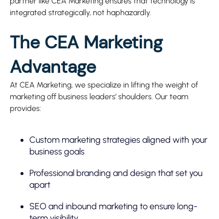
partner like CEA Marketing ensures that technology is
integrated strategically, not haphazardly.
The CEA Marketing
Advantage
At CEA Marketing, we specialize in lifting the weight of
marketing off business leaders’ shoulders. Our team
provides:
Custom marketing strategies aligned with your
business goals
Professional branding and design that set you
apart
SEO and inbound marketing to ensure long-
term visibility