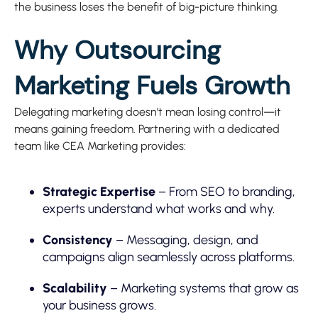
the business loses the benefit of big-picture thinking.
Why Outsourcing
Marketing Fuels Growth
Delegating marketing doesn’t mean losing control—it
means gaining freedom. Partnering with a dedicated
team like CEA Marketing provides:
Strategic Expertise
– From SEO to branding,
experts understand what works and why.
Consistency
– Messaging, design, and
campaigns align seamlessly across platforms.
Scalability
– Marketing systems that grow as
your business grows.