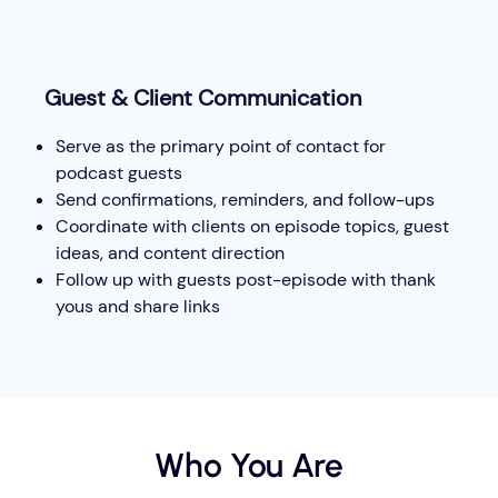
Guest & Client Communication
Serve as the primary point of contact for
podcast guests
Send confirmations, reminders, and follow-ups
Coordinate with clients on episode topics, guest
ideas, and content direction
Follow up with guests post-episode with thank
yous and share links
Who You Are