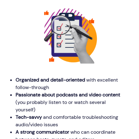
Organized and detail-oriented
with excellent
follow-through
Passionate about podcasts and video content
(you probably listen to or watch several
yourself)
Tech-savvy
and comfortable troubleshooting
audio/video issues
A strong communicator
who can coordinate