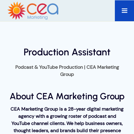
Production Assistant
Podcast & YouTube Production | CEA Marketing
Group
About CEA Marketing Group
CEA Marketing Group is a 28-year digital marketing
agency with a growing roster of podcast and
YouTube channel clients. We help business owners,
thought leaders, and brands build their presence