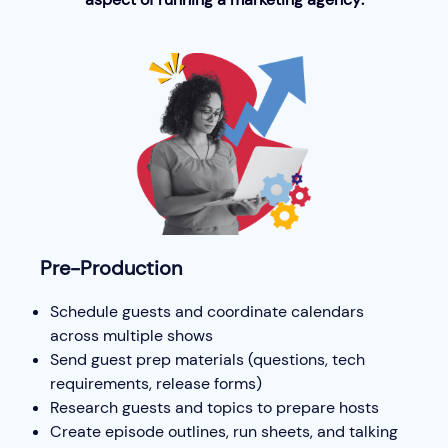
Pre-Production
Schedule guests and coordinate calendars
across multiple shows
Send guest prep materials (questions, tech
requirements, release forms)
Research guests and topics to prepare hosts
Create episode outlines, run sheets, and talking