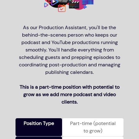
As our Production Assistant, you'll be the
behind-the-scenes person who keeps our
podcast and YouTube productions running
smoothly. You'll handle everything from
scheduling guests and prepping episodes to
coordinating post-production and managing
publishing calendars.
This is a part-time position with potential to
grow as we add more podcast and video
clients.
Position Type
Part-time (potential
to grow)