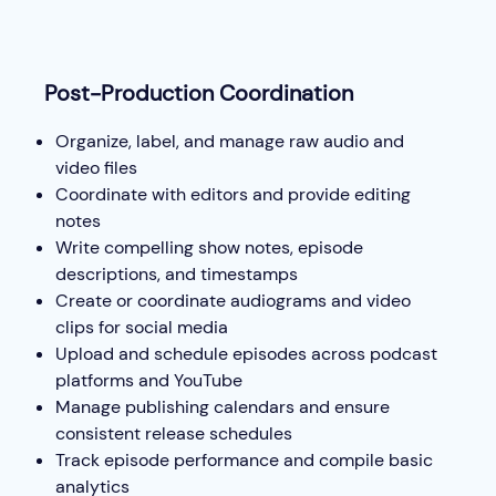
Post-Production Coordination
Organize, label, and manage raw audio and
video files
Coordinate with editors and provide editing
notes
Write compelling show notes, episode
descriptions, and timestamps
Create or coordinate audiograms and video
clips for social media
Upload and schedule episodes across podcast
platforms and YouTube
Manage publishing calendars and ensure
consistent release schedules
Track episode performance and compile basic
analytics