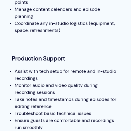
points
Manage content calendars and episode
planning
Coordinate any in-studio logistics (equipment,
space, refreshments)
Production Support
Assist with tech setup for remote and in-studio
recordings
Monitor audio and video quality during
recording sessions
Take notes and timestamps during episodes for
editing reference
Troubleshoot basic technical issues
Ensure guests are comfortable and recordings
run smoothly