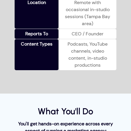
Location
Remote with
occasional in-studio
sessions (Tampa Bay
area)
Reports To
CEO / Founder
Content Types
Podcasts, YouTube
channels, video
content, in-studio
productions
What You'll Do
You'll get hands-on experience across every
aspect of running a marketing agency: