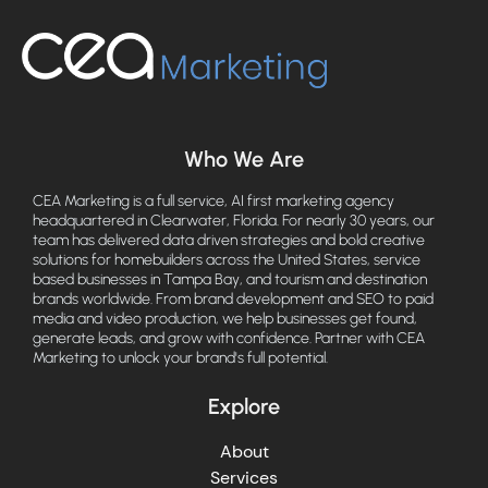
Who We Are
CEA Marketing is a full service, AI first marketing agency
headquartered in Clearwater, Florida. For nearly 30 years, our
team has delivered data driven strategies and bold creative
solutions for homebuilders across the United States, service
based businesses in Tampa Bay, and tourism and destination
brands worldwide. From brand development and SEO to paid
media and video production, we help businesses get found,
generate leads, and grow with confidence. Partner with CEA
Marketing to unlock your brand's full potential.
Explore
About
Services