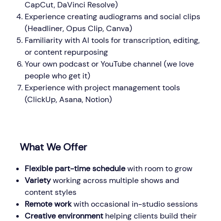
CapCut, DaVinci Resolve)
Experience creating audiograms and social clips
(Headliner, Opus Clip, Canva)
Familiarity with AI tools for transcription, editing,
or content repurposing
Your own podcast or YouTube channel (we love
people who get it)
Experience with project management tools
(ClickUp, Asana, Notion)
What We Offer
Flexible part-time schedule
with room to grow
Variety
working across multiple shows and
content styles
Remote work
with occasional in-studio sessions
Creative environment
helping clients build their