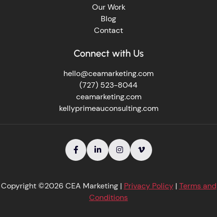
Our Work
Blog
Contact
Connect with Us
hello@ceamarketing.com
(727) 523-8044
ceamarketing.com
kellyprimeauconsulting.com




Copyright ©2026 CEA Marketing |
Privacy Policy
|
Terms and
Conditions