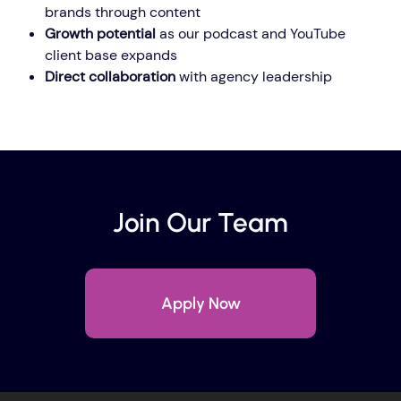
brands through content
Growth potential
as our podcast and YouTube
client base expands
Direct collaboration
with agency leadership
Join Our Team
Apply Now