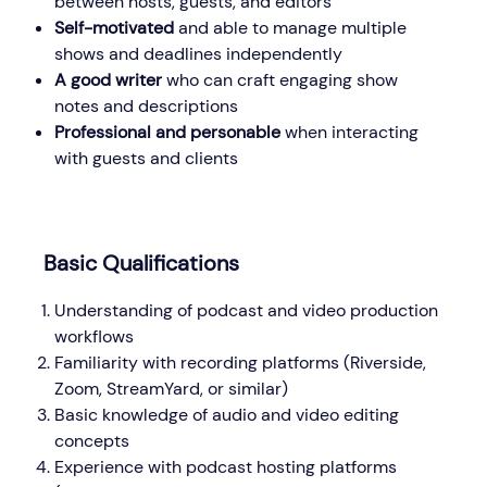
between hosts, guests, and editors
Self-motivated
and able to manage multiple
shows and deadlines independently
A good writer
who can craft engaging show
notes and descriptions
Professional and personable
when interacting
with guests and clients
Basic Qualifications
Understanding of podcast and video production
workflows
Familiarity with recording platforms (Riverside,
Zoom, StreamYard, or similar)
Basic knowledge of audio and video editing
concepts
Experience with podcast hosting platforms