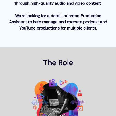
through high-quality audio and video content.
We're looking for a detail-oriented Production
Assistant to help manage and execute podcast and
YouTube productions for multiple clients.
The Role