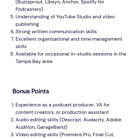
(Buzzsprout, Libsyn, Anchor, Spotify for
Podcasters)
Understanding of YouTube Studio and video
publishing
Strong written communication skills
Excellent organizational and time management
skills
Available for occasional in-studio sessions in the
Tampa Bay area
Bonus Points
Experience as a podcast producer, VA for
content creators, or production assistant
Audio editing skills (Descript, Audacity, Adobe
Audition, GarageBand)
Video editing skills (Premiere Pro, Final Cut,