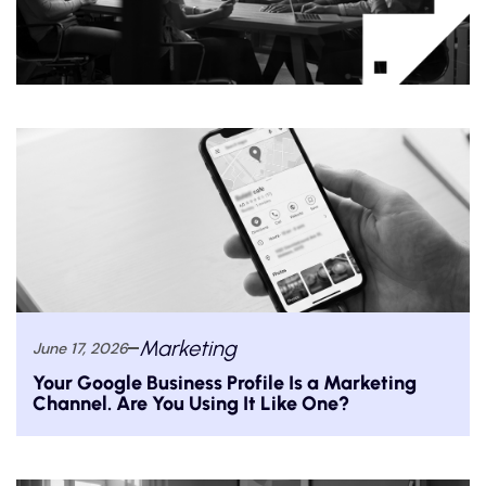
Marketing
June 17, 2026
Your Google Business Profile Is a Marketing
Channel. Are You Using It Like One?