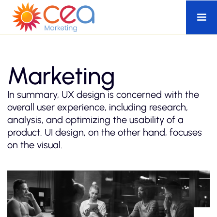
Marketing
In summary, UX design is concerned with the
overall user experience, including research,
analysis, and optimizing the usability of a
product. UI design, on the other hand, focuses
on the visual.