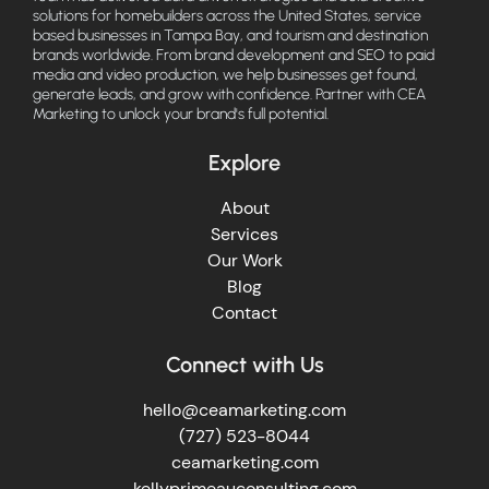
solutions for homebuilders across the United States, service
based businesses in Tampa Bay, and tourism and destination
brands worldwide. From brand development and SEO to paid
media and video production, we help businesses get found,
generate leads, and grow with confidence. Partner with CEA
Marketing to unlock your brand's full potential.
Explore
About
Services
Our Work
Blog
Contact
Connect with Us
hello@ceamarketing.com
(727) 523-8044
ceamarketing.com
kellyprimeauconsulting.com