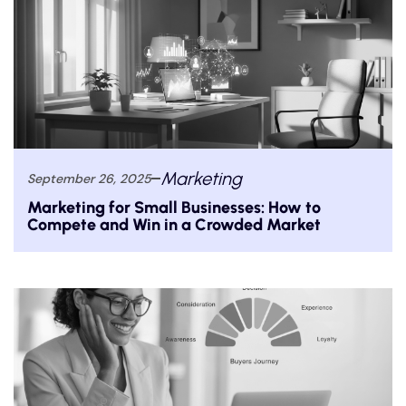
Marketing
September 26, 2025
Marketing for Small Businesses: How to
Compete and Win in a Crowded Market