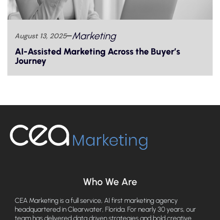
Marketing
August 13, 2025
AI-Assisted Marketing Across the Buyer’s
Journey
Who We Are
CEA Marketing is a full service, AI first marketing agency
headquartered in Clearwater, Florida. For nearly 30 years, our
team has delivered data driven strategies and bold creative