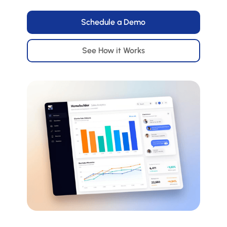
Schedule a Demo
See How it Works