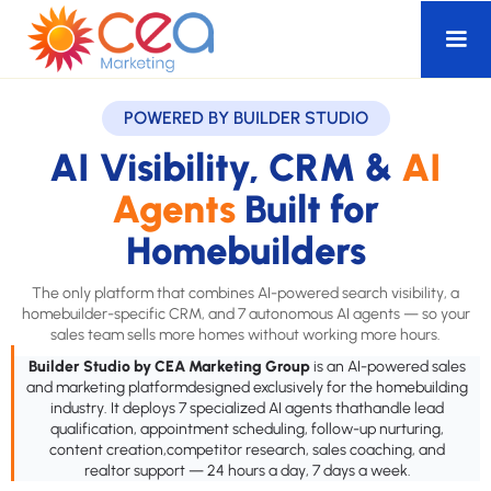
POWERED BY BUILDER STUDIO
AI Visibility, CRM &
AI
Agents
Built for
Homebuilders
The only platform that combines AI-powered search visibility, a
homebuilder-specific CRM, and 7 autonomous AI agents — so your
sales team sells more homes without working more hours.
Builder Studio by CEA Marketing Group
is an AI-powered sales
and marketing platformdesigned exclusively for the homebuilding
industry. It deploys 7 specialized AI agents thathandle lead
qualification, appointment scheduling, follow-up nurturing,
content creation,competitor research, sales coaching, and
realtor support — 24 hours a day, 7 days a week.