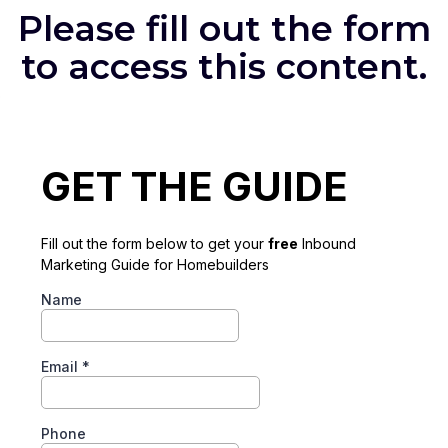
Please fill out the form
to access this content.