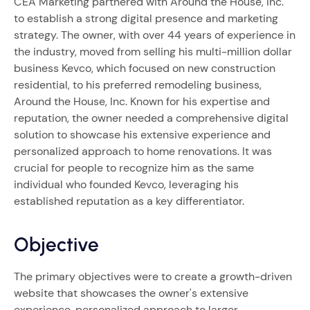
CEA Marketing partnered with Around the House, Inc.
to establish a strong digital presence and marketing
strategy. The owner, with over 44 years of experience in
the industry, moved from selling his multi-million dollar
business Kevco, which focused on new construction
residential, to his preferred remodeling business,
Around the House, Inc. Known for his expertise and
reputation, the owner needed a comprehensive digital
solution to showcase his extensive experience and
personalized approach to home renovations. It was
crucial for people to recognize him as the same
individual who founded Kevco, leveraging his
established reputation as a key differentiator.
Objective
The primary objectives were to create a growth-driven
website that showcases the owner's extensive
experience, personalized approach to larger