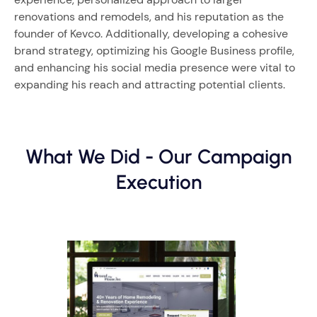
renovations and remodels, and his reputation as the
founder of Kevco. Additionally, developing a cohesive
brand strategy, optimizing his Google Business profile,
and enhancing his social media presence were vital to
expanding his reach and attracting potential clients.
What We Did - Our Campaign
Execution