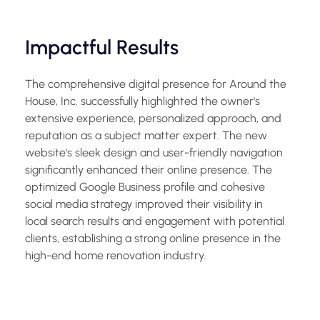
Impactful Results
The comprehensive digital presence for Around the
House, Inc. successfully highlighted the owner's
extensive experience, personalized approach, and
reputation as a subject matter expert. The new
website's sleek design and user-friendly navigation
significantly enhanced their online presence. The
optimized Google Business profile and cohesive
social media strategy improved their visibility in
local search results and engagement with potential
clients, establishing a strong online presence in the
high-end home renovation industry.