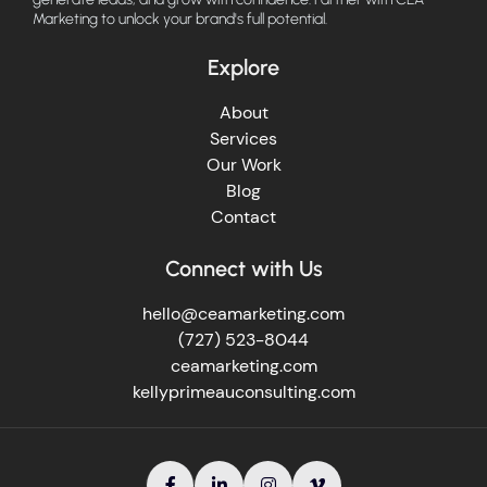
Marketing to unlock your brand's full potential.
Explore
About
Services
Our Work
Blog
Contact
Connect with Us
hello@ceamarketing.com
(727) 523-8044
ceamarketing.com
kellyprimeauconsulting.com



