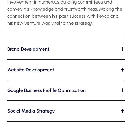
involvement in numerous building committees and
convey his knowledge and trustworthiness. Making the
connection between his past success with Kevco and
his new venture was vital to the strategy.
Brand Development
+
Website Development
+
Google Business Profile Optimization
+
Social Media Strategy
+