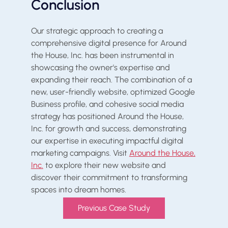
Conclusion
Our strategic approach to creating a
comprehensive digital presence for Around
the House, Inc. has been instrumental in
showcasing the owner's expertise and
expanding their reach. The combination of a
new, user-friendly website, optimized Google
Business profile, and cohesive social media
strategy has positioned Around the House,
Inc. for growth and success, demonstrating
our expertise in executing impactful digital
marketing campaigns. Visit
Around the House,
Inc.
to explore their new website and
discover their commitment to transforming
spaces into dream homes.
Previous Case Study