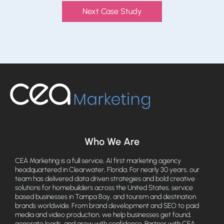
Next Case Study
Who We Are
CEA Marketing is a full service, AI first marketing agency
headquartered in Clearwater, Florida. For nearly 30 years, our
team has delivered data driven strategies and bold creative
solutions for homebuilders across the United States, service
based businesses in Tampa Bay, and tourism and destination
brands worldwide. From brand development and SEO to paid
media and video production, we help businesses get found,
generate leads, and grow with confidence. Partner with CEA