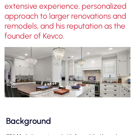
extensive experience, personalized
approach to larger renovations and
remodels, and his reputation as the
founder of Kevco.
Background