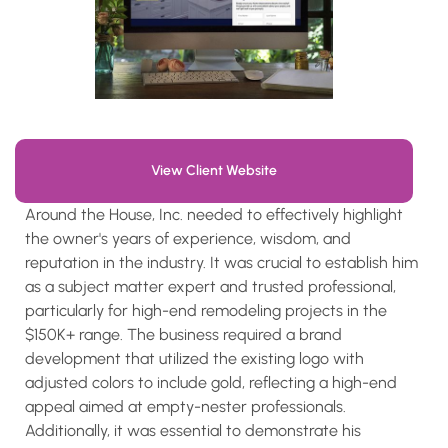
View Client Website
Around the House, Inc. needed to effectively highlight
the owner's years of experience, wisdom, and
reputation in the industry. It was crucial to establish him
as a subject matter expert and trusted professional,
particularly for high-end remodeling projects in the
$150K+ range. The business required a brand
development that utilized the existing logo with
adjusted colors to include gold, reflecting a high-end
appeal aimed at empty-nester professionals.
Additionally, it was essential to demonstrate his