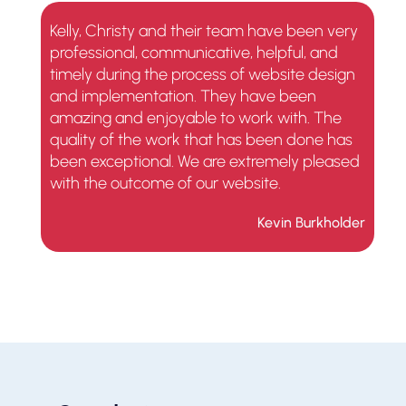
Kelly, Christy and their team have been very
professional, communicative, helpful, and
timely during the process of website design
and implementation. They have been
amazing and enjoyable to work with. The
quality of the work that has been done has
been exceptional. We are extremely pleased
with the outcome of our website.
Kevin Burkholder