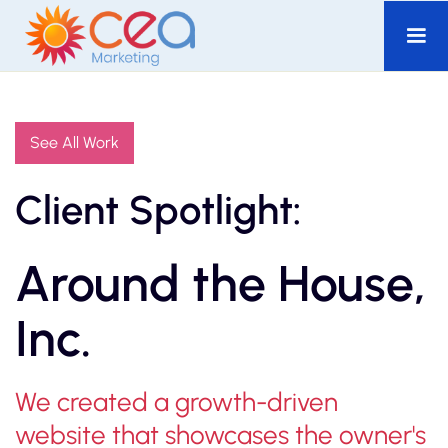
See All Work
Client Spotlight:
Around the House,
Inc.
We created a growth-driven
website that showcases the owner's