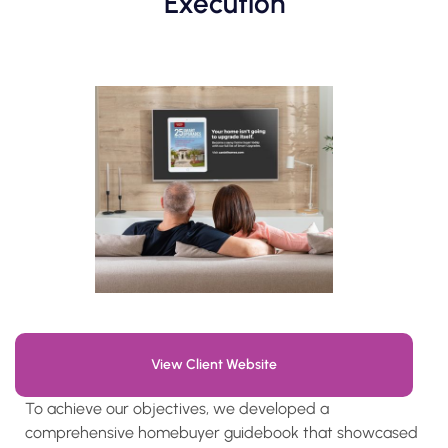
Execution
View Client Website
To achieve our objectives, we developed a
comprehensive homebuyer guidebook that showcased