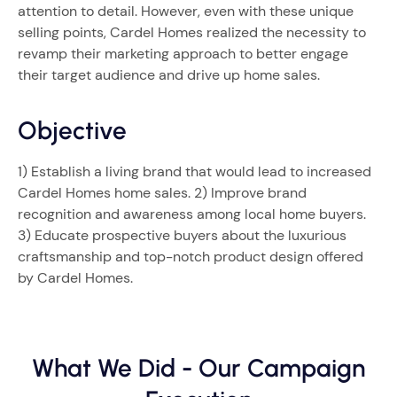
attention to detail. However, even with these unique
selling points, Cardel Homes realized the necessity to
revamp their marketing approach to better engage
their target audience and drive up home sales.
Objective
1) Establish a living brand that would lead to increased
Cardel Homes home sales. 2) Improve brand
recognition and awareness among local home buyers.
3) Educate prospective buyers about the luxurious
craftsmanship and top-notch product design offered
by Cardel Homes.
What We Did - Our Campaign