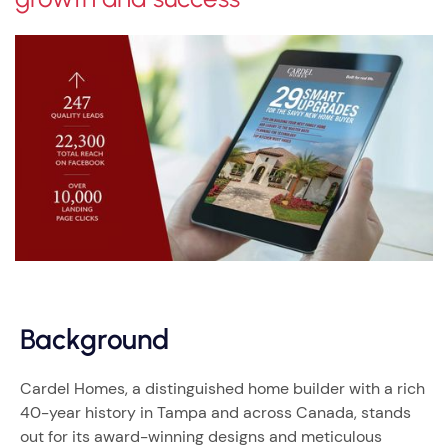
Background
Cardel Homes, a distinguished home builder with a rich
40-year history in Tampa and across Canada, stands
out for its award-winning designs and meticulous