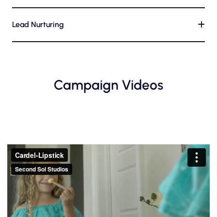
Lead Nurturing
+
Campaign Videos