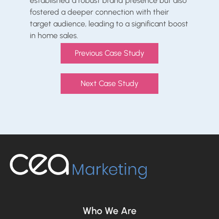
established a robust brand presence but also
fostered a deeper connection with their
target audience, leading to a significant boost
in home sales.
Previous Case Study
Next Case Study
Who We Are