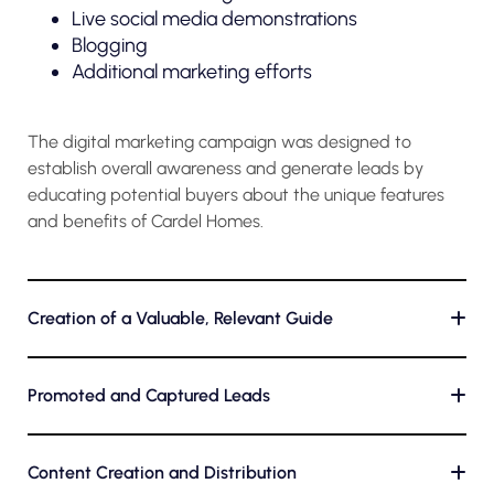
Live social media demonstrations
Blogging
Additional marketing efforts
The digital marketing campaign was designed to
establish overall awareness and generate leads by
educating potential buyers about the unique features
and benefits of Cardel Homes.
Creation of a Valuable, Relevant Guide
+
Promoted and Captured Leads
+
Content Creation and Distribution
+