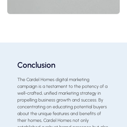
Conclusion
The Cardel Homes digital marketing
campaign is a testament to the potency of a
well-crafted, unified marketing strategy in
propelling business growth and success. By
concentrating on educating potential buyers
about the unique features and benefits of
their homes, Cardel Homes not only