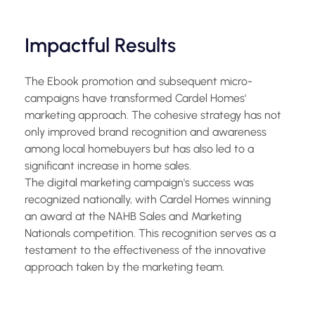
Impactful Results
The Ebook promotion and subsequent micro-
campaigns have transformed Cardel Homes'
marketing approach. The cohesive strategy has not
only improved brand recognition and awareness
among local homebuyers but has also led to a
significant increase in home sales.
The digital marketing campaign's success was
recognized nationally, with Cardel Homes winning
an award at the NAHB Sales and Marketing
Nationals competition. This recognition serves as a
testament to the effectiveness of the innovative
approach taken by the marketing team.