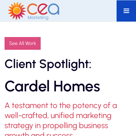
See All Work
Client Spotlight:
Cardel Homes
A testament to the potency of a
well-crafted, unified marketing
strategy in propelling business
growth and success