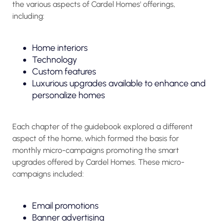
the various aspects of Cardel Homes' offerings,
including:
Home interiors
Technology
Custom features
Luxurious upgrades available to enhance and
personalize homes
Each chapter of the guidebook explored a different
aspect of the home, which formed the basis for
monthly micro-campaigns promoting the smart
upgrades offered by Cardel Homes. These micro-
campaigns included:
Email promotions
Banner advertising