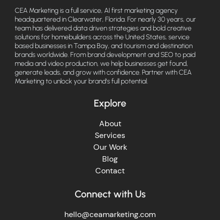
CEA Marketing is a full service, AI first marketing agency
headquartered in Clearwater, Florida. For nearly 30 years, our
team has delivered data driven strategies and bold creative
solutions for homebuilders across the United States, service
based businesses in Tampa Bay, and tourism and destination
brands worldwide. From brand development and SEO to paid
media and video production, we help businesses get found,
generate leads, and grow with confidence. Partner with CEA
Marketing to unlock your brand's full potential.
Explore
About
Services
Our Work
Blog
Contact
Connect with Us
hello@ceamarketing.com