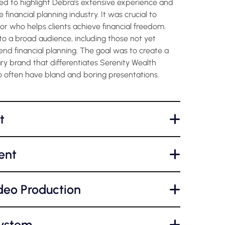
ed to highlight Debra's extensive experience and
 financial planning industry. It was crucial to
sor who helps clients achieve financial freedom.
o a broad audience, including those not yet
end financial planning. The goal was to create a
ry brand that differentiates Serenity Wealth
 often have bland and boring presentations.
t
+
ent
+
deo Production
+
System
+