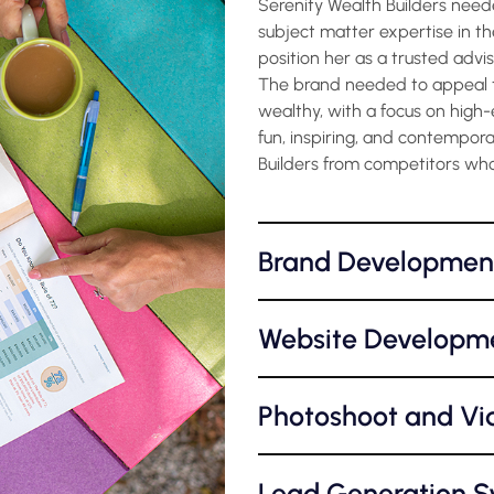
Serenity Wealth Builders need
subject matter expertise in the
position her as a trusted advi
The brand needed to appeal t
wealthy, with a focus on high-
fun, inspiring, and contempora
Builders from competitors who
Brand Developmen
Website Developm
Photoshoot and Vi
Lead Generation 