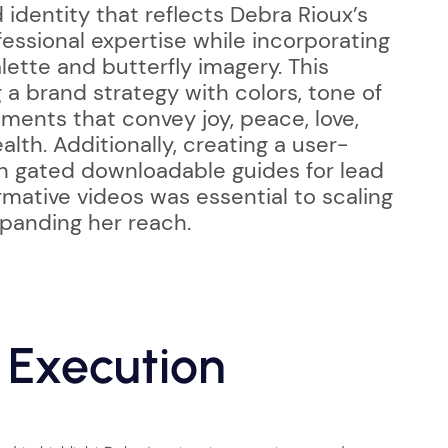
identity that reflects Debra Rioux’s
essional expertise while incorporating
lette and butterfly imagery. This
a brand strategy with colors, tone of
ments that convey joy, peace, love,
th. Additionally, creating a user-
th gated downloadable guides for lead
rmative videos was essential to scaling
panding her reach.
 Execution