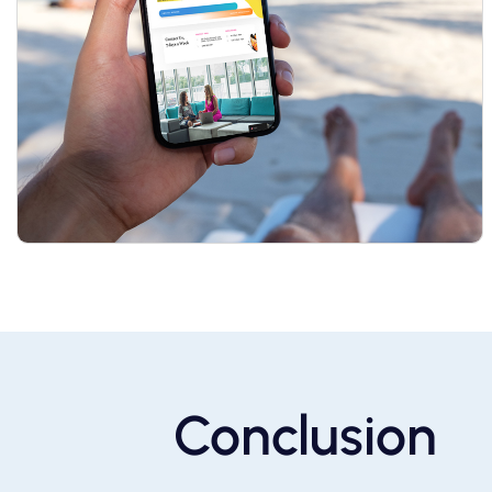
Conclusion