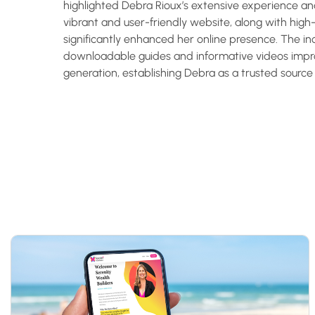
highlighted Debra Rioux’s extensive experience a
vibrant and user-friendly website, along with high-
significantly enhanced her online presence. The in
downloadable guides and informative videos im
generation, establishing Debra as a trusted source