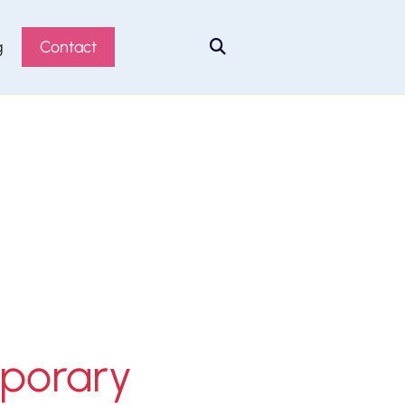
g
Contact

mporary