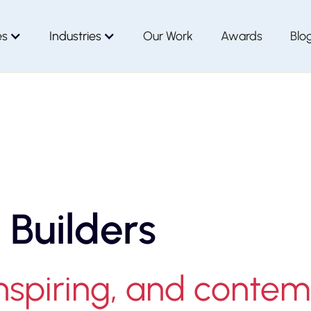
es
Industries
Our Work
Awards
Blo
 Builders
inspiring, and conte