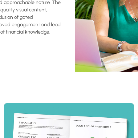
nd approachable nature. The
quality visual content,
clusion of gated
proved engagement and lead
 of financial knowledge.