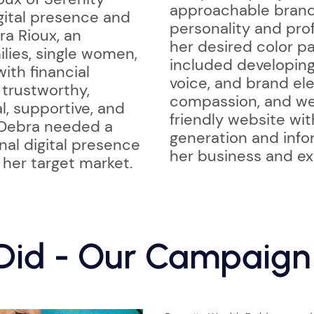
approachable brand 
igital presence and
personality and prof
ra Rioux, an
her desired color pa
ilies, single women,
included developing 
ith financial
voice, and brand ele
trustworthy,
compassion, and weal
l, supportive, and
friendly website wi
 Debra needed a
generation and info
nal digital presence
her business and ex
 her target market.
id - Our Campaign