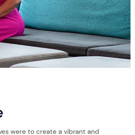
e
ves were to create a vibrant and