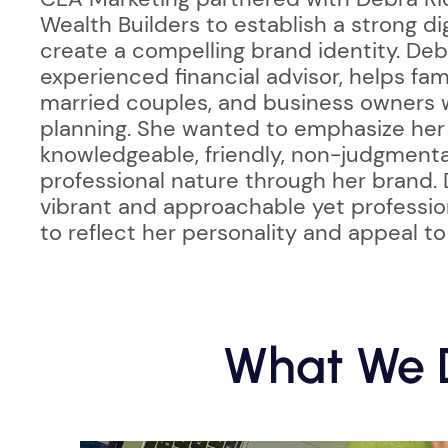
Wealth Builders to establish a strong d
create a compelling brand identity. Deb
experienced financial advisor, helps fam
married couples, and business owners w
planning. She wanted to emphasize her 
knowledgeable, friendly, non-judgmenta
professional nature through her brand.
vibrant and approachable yet professio
to reflect her personality and appeal to
What We D