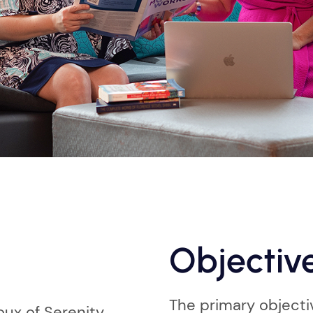
Objectiv
The primary objecti
ux of Serenity