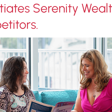
tiates Serenity Weal
titors.