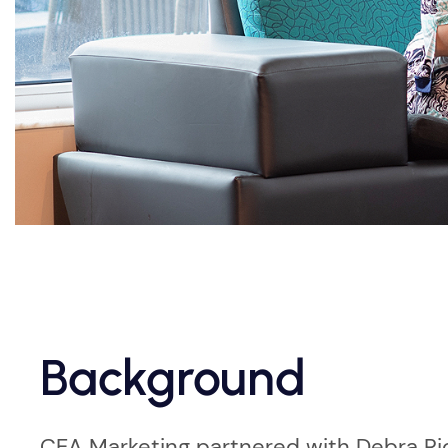
Background
CEA Marketing partnered with Debra Rio