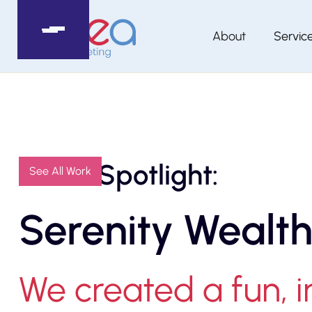
About
Servic
Client Spotlight:
See All Work
Serenity Wealth
We created a fun, 