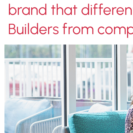
brand that differen
Builders from compe