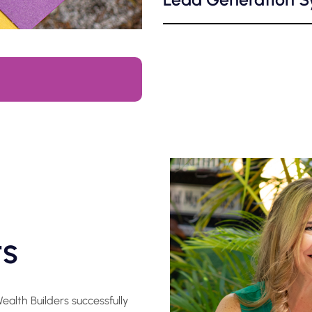
ts
alth Builders successfully