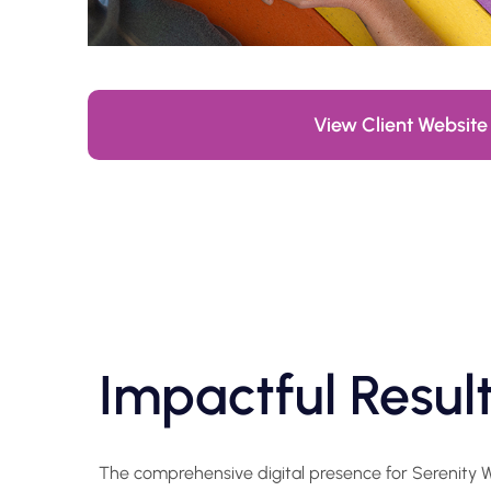
View Client Website
Impactful Resul
The comprehensive digital presence for Serenity We