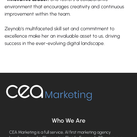
environment that encourages creativity and continuous
improvement within the team.
Zeynab's multifaceted skill set and commitment to
excellence make her an invaluable asset to us, driving
success in the ever-evolving digital landscape.
Who We Are
CEA Marketing is a full service, AI first marketing agency