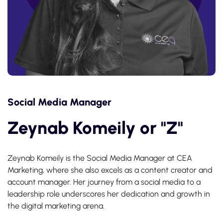
Social Media Manager
Zeynab Komeily or "Z"
Zeynab Komeily is the Social Media Manager at CEA
Marketing, where she also excels as a content creator and
account manager. Her journey from a social media to a
leadership role underscores her dedication and growth in
the digital marketing arena.