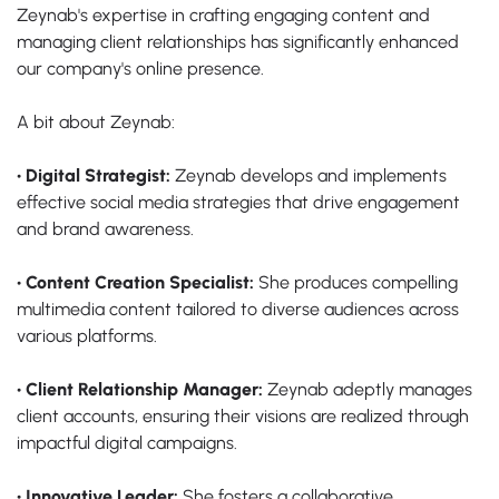
Zeynab's expertise in crafting engaging content and
managing client relationships has significantly enhanced
our company's online presence.
A bit about Zeynab:
• Digital Strategist:
Zeynab develops and implements
effective social media strategies that drive engagement
and brand awareness.
• Content Creation Specialist:
She produces compelling
multimedia content tailored to diverse audiences across
various platforms.
• Client Relationship Manager:
Zeynab adeptly manages
client accounts, ensuring their visions are realized through
impactful digital campaigns.
• Innovative Leader:
She fosters a collaborative