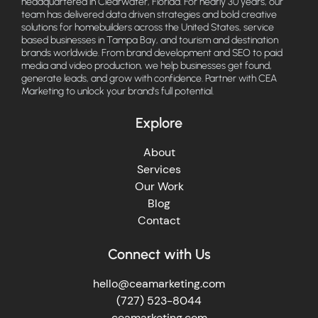
headquartered in Clearwater, Florida. For nearly 30 years, our
team has delivered data driven strategies and bold creative
solutions for homebuilders across the United States, service
based businesses in Tampa Bay, and tourism and destination
brands worldwide. From brand development and SEO to paid
media and video production, we help businesses get found,
generate leads, and grow with confidence. Partner with CEA
Marketing to unlock your brand's full potential.
Explore
About
Services
Our Work
Blog
Contact
Connect with Us
hello@ceamarketing.com
(727) 523-8044
ceamarketing.com