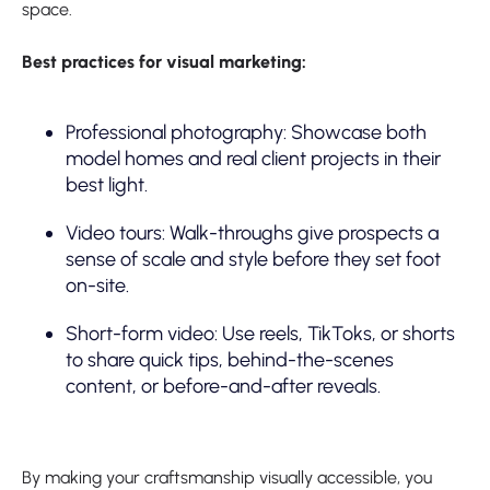
space.
Best practices for visual marketing:
Professional photography: Showcase both
model homes and real client projects in their
best light.
Video tours: Walk-throughs give prospects a
sense of scale and style before they set foot
on-site.
Short-form video: Use reels, TikToks, or shorts
to share quick tips, behind-the-scenes
content, or before-and-after reveals.
By making your craftsmanship visually accessible, you