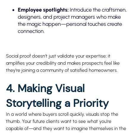
Employee spotlights:
Introduce the craftsmen,
designers, and project managers who make
the magic happen—personal touches create
connection.
Social proof doesn’t just validate your expertise; it
amplifies your credibility and makes prospects feel like
they’re joining a community of satisfied homeowners.
4. Making Visual
Storytelling a Priority
In a world where buyers scroll quickly, visuals stop the
thumb. Your future clients want to see what you’re
capable of—and they want to imagine themselves in the