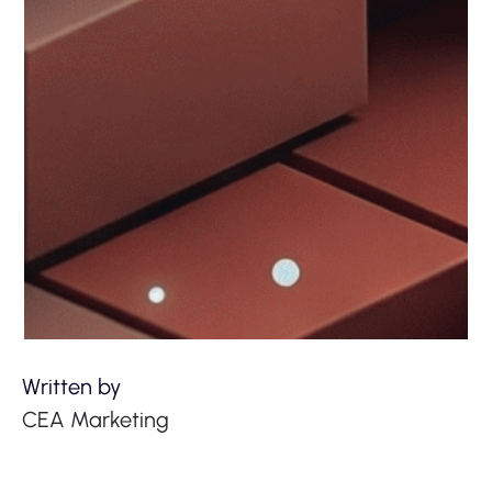
Written by
CEA Marketing