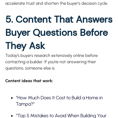
accelerate trust and shorten the buyer’s decision cycle.
5. Content That Answers
Buyer Questions Before
They Ask
Today’s buyers research extensively online before
contacting a builder. If you’re not answering their
questions, someone else is.
Content ideas that work:
“How Much Does It Cost to Build a Home in
Tampa?”
“Top 5 Mistakes to Avoid When Building Your