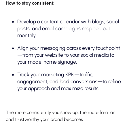
How to stay consistent:
Develop a content calendar with blogs, social
posts, and email campaigns mapped out
monthly.
Align your messaging across every touchpoint
—from your website to your social media to
your model home signage.
Track your marketing KPIs—traffic,
engagement, and lead conversions—to refine
your approach and maximize results.
The more consistently you show up, the more familiar
and trustworthy your brand becomes.