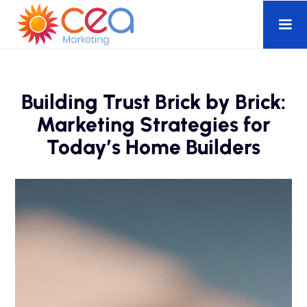
Building Trust Brick by Brick:
Marketing Strategies for
Today’s Home Builders