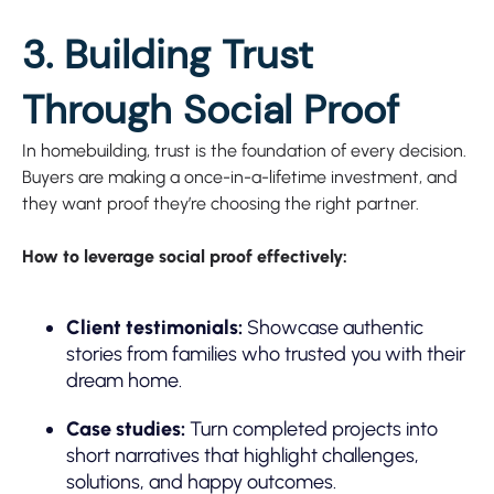
3. Building Trust
Through Social Proof
In homebuilding, trust is the foundation of every decision.
Buyers are making a once-in-a-lifetime investment, and
they want proof they’re choosing the right partner.
How to leverage social proof effectively:
Client testimonials:
Showcase authentic
stories from families who trusted you with their
dream home.
Case studies:
Turn completed projects into
short narratives that highlight challenges,
solutions, and happy outcomes.