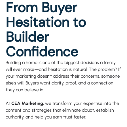
From Buyer
Hesitation to
Builder
Confidence
Building a home is one of the biggest decisions a family
will ever make—and hesitation is natural. The problem? If
your marketing doesn’t address their concerns, someone
else’s will. Buyers want clarity, proof, and a connection
they can believe in.
At
CEA Marketing
, we transform your expertise into the
content and strategies that eliminate doubt, establish
authority, and help you earn trust faster.