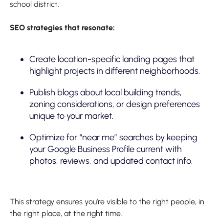
school district.
SEO strategies that resonate:
Create location-specific landing pages that
highlight projects in different neighborhoods.
Publish blogs about local building trends,
zoning considerations, or design preferences
unique to your market.
Optimize for “near me” searches by keeping
your Google Business Profile current with
photos, reviews, and updated contact info.
This strategy ensures you’re visible to the right people, in
the right place, at the right time.