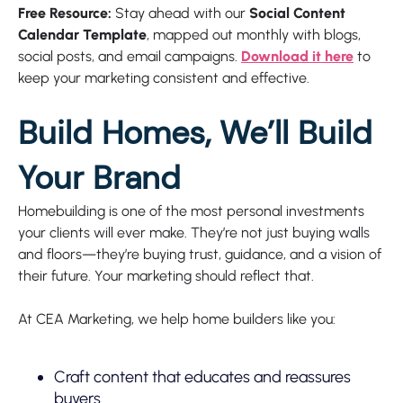
Free Resource:
Stay ahead with our
Social Content
Calendar Template
, mapped out monthly with blogs,
social posts, and email campaigns.
Download it here
to
keep your marketing consistent and effective.
Build Homes, We’ll Build
Your Brand
Homebuilding is one of the most personal investments
your clients will ever make. They’re not just buying walls
and floors—they’re buying trust, guidance, and a vision of
their future. Your marketing should reflect that.
At CEA Marketing, we help home builders like you:
Craft content that educates and reassures
buyers