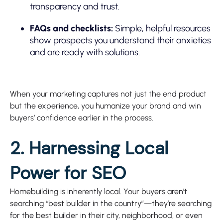
transparency and trust.
FAQs and checklists:
Simple, helpful resources
show prospects you understand their anxieties
and are ready with solutions.
When your marketing captures not just the end product
but the experience, you humanize your brand and win
buyers’ confidence earlier in the process.
2. Harnessing Local
Power for SEO
Homebuilding is inherently local. Your buyers aren’t
searching “best builder in the country”—they’re searching
for the best builder in their city, neighborhood, or even