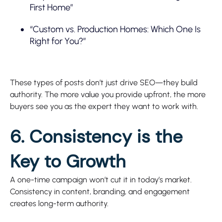
First Home”
“Custom vs. Production Homes: Which One Is
Right for You?”
These types of posts don’t just drive SEO—they build
authority. The more value you provide upfront, the more
buyers see you as the expert they want to work with.
6. Consistency is the
Key to Growth
A one-time campaign won’t cut it in today’s market.
Consistency in content, branding, and engagement
creates long-term authority.