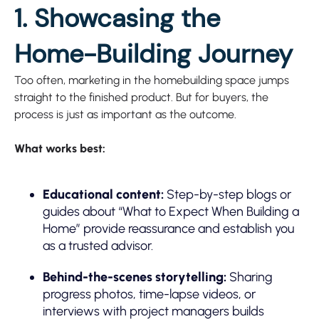
1. Showcasing the
Home-Building Journey
Too often, marketing in the homebuilding space jumps
straight to the finished product. But for buyers, the
process is just as important as the outcome.
What works best:
Educational content:
Step-by-step blogs or
guides about “What to Expect When Building a
Home” provide reassurance and establish you
as a trusted advisor.
Behind-the-scenes storytelling:
Sharing
progress photos, time-lapse videos, or
interviews with project managers builds