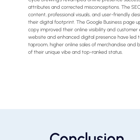
attributes and corrected misconceptions. The SE
content, professional visuals, and user-friendly de
their digital footprint. The Google Business page 
copy improved their online visibility and custom
website and enhanced digital presence have led to
taproom, higher online sales of merchandise and 
of their unique vibe and top-ranked status.
Conclusion