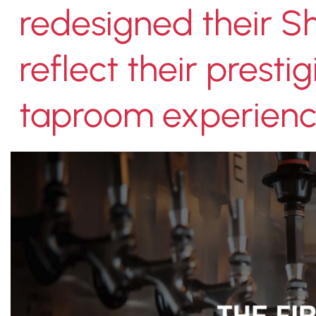
redesigned their Sh
reflect their prest
taproom experienc