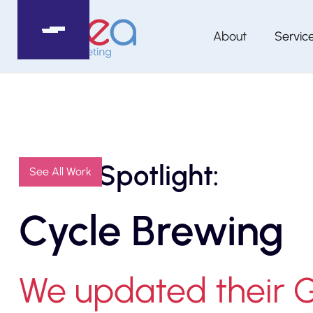
About
Servic
Client Spotlight:
See All Work
Cycle Brewing
We updated their 