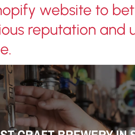
opify website to bet
igious reputation and
e.