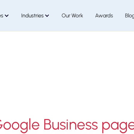
es
Industries
Our Work
Awards
Blo
Google Business pag