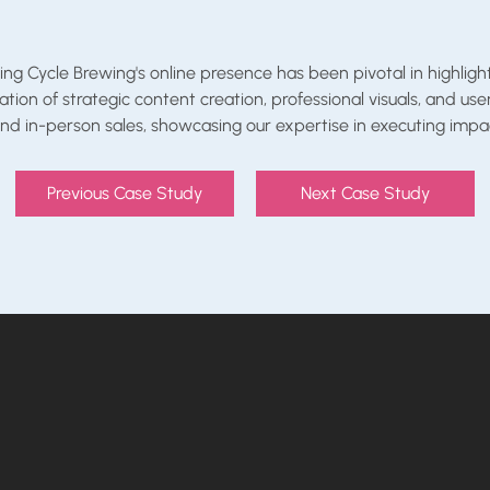
Cycle Brewing's online presence has been pivotal in highlighti
on of strategic content creation, professional visuals, and us
d in-person sales, showcasing our expertise in executing impac
Previous Case Study
Next Case Study