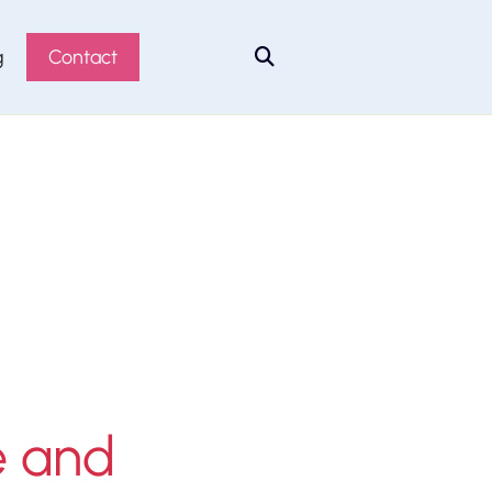
g
Contact

e and