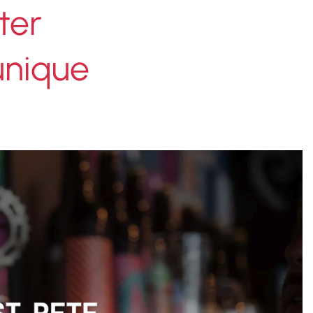
ter
 unique