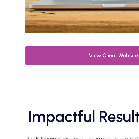
View Client Website
Impactful Resul
Cycle Brewing's revamped online presence successfu