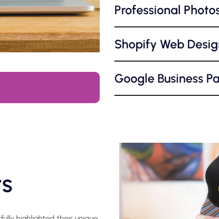
Professional Photo
Shopify Web Desig
Google Business P
ts
lly highlighted their unique