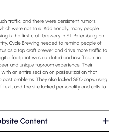
h traffic, and there were persistent rumors
hich were not true. Additionally, many people
g is the first craft brewery in St. Petersburg, an
ntity. Cycle Brewing needed to remind people of
atus as a top craft brewer and drive more traffic to
igital footprint was outdated and insufficient in
beer and unique taproom experience. Their
 with an entire section on pasteurization that
 past problems. They also lacked SEO copy, using
 text, and the site lacked personality and calls to
bsite Content
+