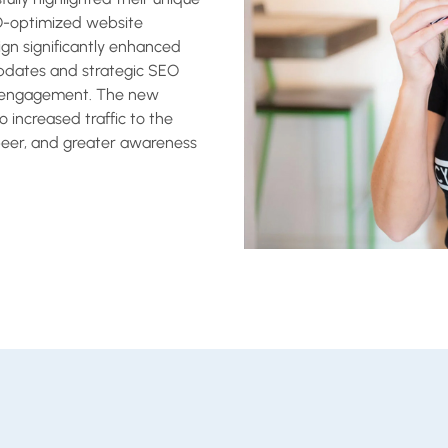
O-optimized website
sign significantly enhanced
updates and strategic SEO
er engagement. The new
 increased traffic to the
beer, and greater awareness