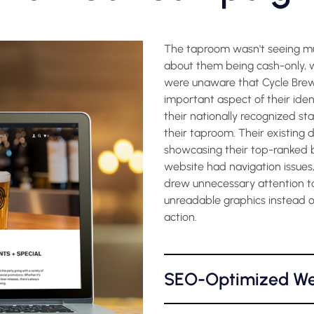
The taproom wasn't seeing muc
about them being cash-only, w
were unaware that Cycle Brewin
important aspect of their ide
their nationally recognized st
their taproom. Their existing d
showcasing their top-ranked 
website had navigation issues,
drew unnecessary attention to
unreadable graphics instead of
action.
SEO-Optimized We