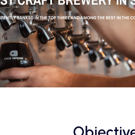
Objectiv