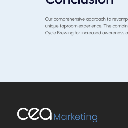
Our comprehensive approach to revamping 
unique taproom experience. The combinati
Cycle Brewing for increased awareness an