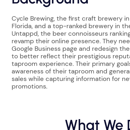
Cycle Brewing, the first craft brewery in
Florida, and a top-ranked brewery in th
Untappd, the beer connoisseurs rankin
revamp their online presence. They nee
Google Business page and redesign the
to better reflect their prestigious repu
taproom experience. Their primary goal
awareness of their taproom and gener
sales while capturing information for n
promotions.
What We D