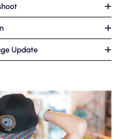
shoot
+
n
+
age Update
+