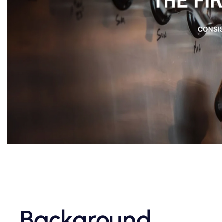
Background