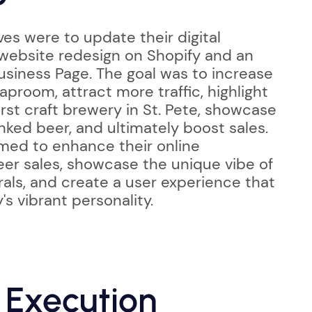
es were to update their digital
 website redesign on Shopify and an
siness Page. The goal was to increase
aproom, attract more traffic, highlight
first craft brewery in St. Pete, showcase
nked beer, and ultimately boost sales.
imed to enhance their online
er sales, showcase the unique vibe of
rals, and create a user experience that
's vibrant personality.
 Execution