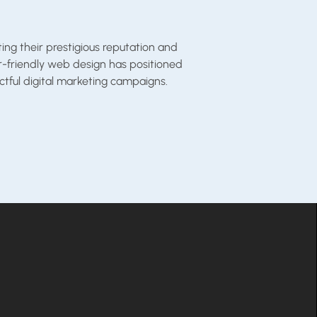
ng their prestigious reputation and
er-friendly web design has positioned
tful digital marketing campaigns.