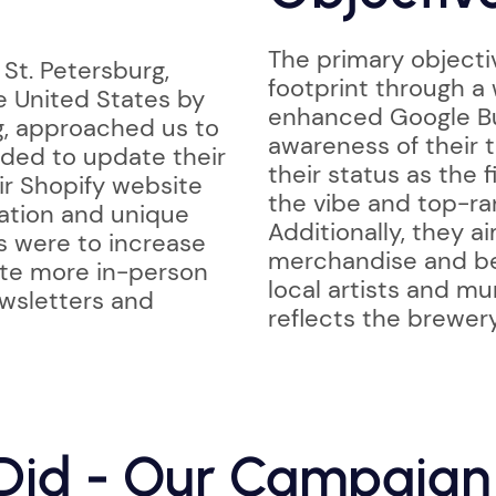
The primary objectiv
 St. Petersburg,
footprint through a
e United States by
enhanced Google Bu
g, approached us to
awareness of their t
ded to update their
their status as the 
ir Shopify website
the vibe and top-ra
tation and unique
Additionally, they a
s were to increase
merchandise and be
ate more in-person
local artists and mu
ewsletters and
reflects the brewery
id - Our Campaign